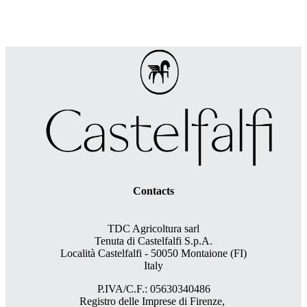
Contacts
TDC Agricoltura sarl
Tenuta di Castelfalfi S.p.A.
Località Castelfalfi - 50050 Montaione (FI)
Italy
P.IVA/C.F.: 05630340486
Registro delle Imprese di Firenze,