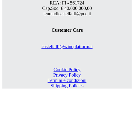
REA: FI - 561724
Cap.Soc. € 40.000.000,00
tenutadicastelfalfi@pec.it
Customer Care
castelfalfi@wineplatform.it
Cookie Policy
Privacy Policy
Termini e condizioni
Shipping Policies