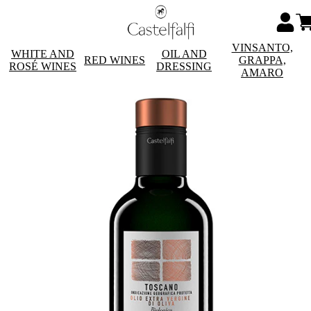
VINSANTO,
WHITE AND
OIL AND
RED WINES
GRAPPA,
ROSÉ WINES
DRESSING
AMARO