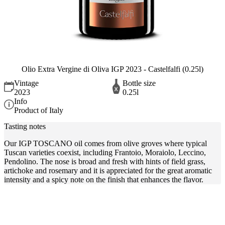
Olio Extra Vergine di Oliva IGP 2023 - Castelfalfi (0.25l)
Vintage
Bottle size
2023
0.25l
Info
Product of Italy
Tasting notes
Our IGP TOSCANO oil comes from olive groves where typical
Tuscan varieties coexist, including Frantoio, Moraiolo, Leccino,
Pendolino. The nose is broad and fresh with hints of field grass,
artichoke and rosemary and it is appreciated for the great aromatic
intensity and a spicy note on the finish that enhances the flavor.