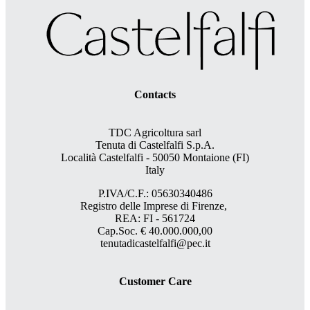
Contacts
TDC Agricoltura sarl
Tenuta di Castelfalfi S.p.A.
Località Castelfalfi - 50050 Montaione (FI)
Italy
P.IVA/C.F.: 05630340486
Registro delle Imprese di Firenze,
REA: FI - 561724
Cap.Soc. € 40.000.000,00
tenutadicastelfalfi@pec.it
Customer Care