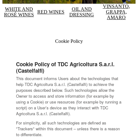
VINSANTO,
WHITE AND
OIL AND
RED WINES
GRAPPA,
ROSÉ WINES
DRESSING
AMARO
Cookie Policy
Cookie Policy of TDC Agricoltura S.a.r.l.
(Castelfalfi)
This document informs Users about the technologies that
help TDC Agricoltura S.a.r.l. (Castelfalfi) to achieve the
purposes described below. Such technologies allow the
Owner to access and store information (for example by
using a Cookie) or use resources (for example by running a
script) on a User’s device as they interact with TDC
Agricoltura S.a.r.l. (Castelfalfi).
For simplicity, all such technologies are defined as
"Trackers" within this document – unless there is a reason
to differentiate.