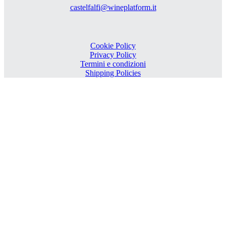
castelfalfi@wineplatform.it
Cookie Policy
Privacy Policy
Termini e condizioni
Shipping Policies