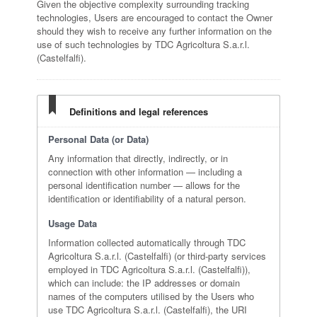
Given the objective complexity surrounding tracking
technologies, Users are encouraged to contact the Owner
should they wish to receive any further information on the
use of such technologies by TDC Agricoltura S.a.r.l.
(Castelfalfi).
Definitions and legal references
Personal Data (or Data)
Any information that directly, indirectly, or in
connection with other information — including a
personal identification number — allows for the
identification or identifiability of a natural person.
Usage Data
Information collected automatically through TDC
Agricoltura S.a.r.l. (Castelfalfi) (or third-party services
employed in TDC Agricoltura S.a.r.l. (Castelfalfi)),
which can include: the IP addresses or domain
names of the computers utilised by the Users who
use TDC Agricoltura S.a.r.l. (Castelfalfi), the URI