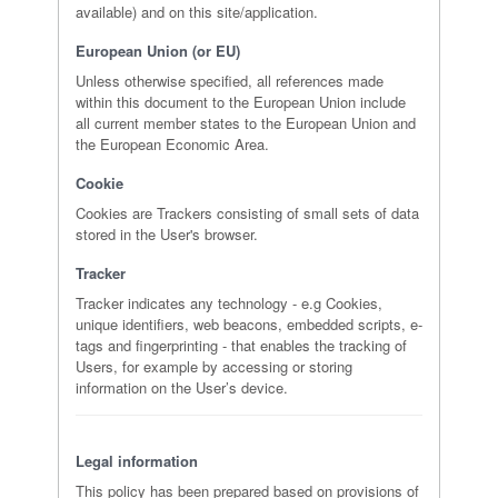
available) and on this site/application.
European Union (or EU)
Unless otherwise specified, all references made
within this document to the European Union include
all current member states to the European Union and
the European Economic Area.
Cookie
Cookies are Trackers consisting of small sets of data
stored in the User's browser.
Tracker
Tracker indicates any technology - e.g Cookies,
unique identifiers, web beacons, embedded scripts, e-
tags and fingerprinting - that enables the tracking of
Users, for example by accessing or storing
information on the User’s device.
Legal information
This policy has been prepared based on provisions of