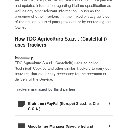
and updated information regarding lifetime specification as
well as any other relevant information – such as the
presence of other Trackers - in the linked privacy policies
of the respective third-party providers or by contacting the
Owner.
How TDC Agricoltura S.a.r.l. (Castelfalfi)
uses Trackers
Necessary
TDC Agricoltura S.a.r.l. (Castelfalfi) uses so-called
“technical” Cookies and other similar Trackers to carry out
activities that are strictly necessary for the operation or
delivery of the Service.
Trackers managed by third parties
Braintree (PayPal (Europe) S.a.r.l. et Cie,
S.C.A.)
Google Tag Manager (Google Ireland