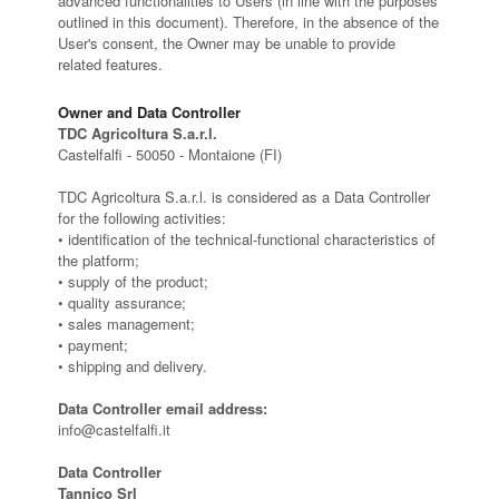
advanced functionalities to Users (in line with the purposes
outlined in this document). Therefore, in the absence of the
User's consent, the Owner may be unable to provide
related features.
Owner and Data Controller
TDC Agricoltura S.a.r.l.
Castelfalfi - 50050 - Montaione (FI)
TDC Agricoltura S.a.r.l. is considered as a Data Controller
for the following activities:
• identification of the technical-functional characteristics of
the platform;
• supply of the product;
• quality assurance;
• sales management;
• payment;
• shipping and delivery.
Data Controller email address:
info@castelfalfi.it
Data Controller
Tannico Srl