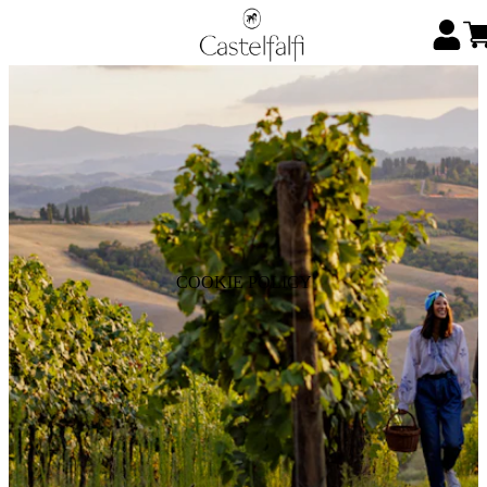
COOKIE POLICY