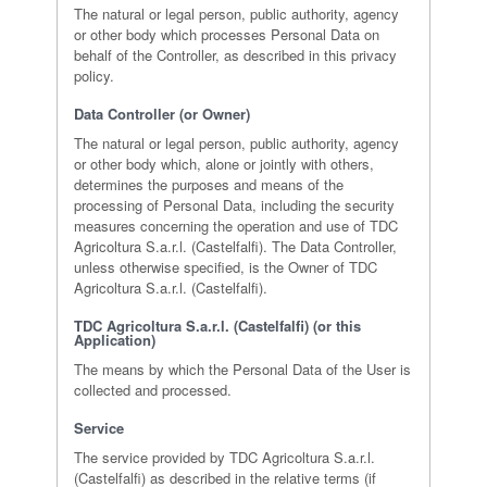
The natural or legal person, public authority, agency
or other body which processes Personal Data on
behalf of the Controller, as described in this privacy
policy.
Data Controller (or Owner)
The natural or legal person, public authority, agency
or other body which, alone or jointly with others,
determines the purposes and means of the
processing of Personal Data, including the security
measures concerning the operation and use of TDC
Agricoltura S.a.r.l. (Castelfalfi). The Data Controller,
unless otherwise specified, is the Owner of TDC
Agricoltura S.a.r.l. (Castelfalfi).
TDC Agricoltura S.a.r.l. (Castelfalfi) (or this
Application)
The means by which the Personal Data of the User is
collected and processed.
Service
The service provided by TDC Agricoltura S.a.r.l.
(Castelfalfi) as described in the relative terms (if