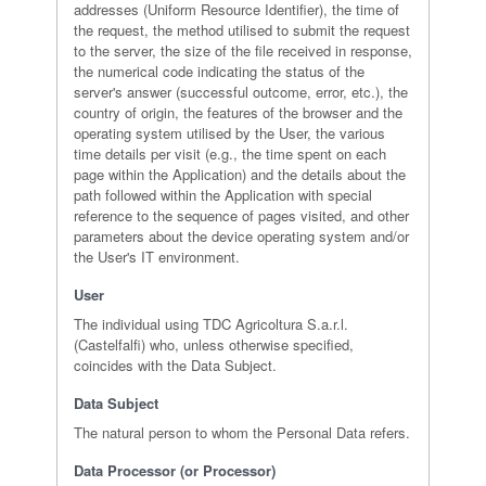
addresses (Uniform Resource Identifier), the time of
the request, the method utilised to submit the request
to the server, the size of the file received in response,
the numerical code indicating the status of the
server's answer (successful outcome, error, etc.), the
country of origin, the features of the browser and the
operating system utilised by the User, the various
time details per visit (e.g., the time spent on each
page within the Application) and the details about the
path followed within the Application with special
reference to the sequence of pages visited, and other
parameters about the device operating system and/or
the User's IT environment.
User
The individual using TDC Agricoltura S.a.r.l.
(Castelfalfi) who, unless otherwise specified,
coincides with the Data Subject.
Data Subject
The natural person to whom the Personal Data refers.
Data Processor (or Processor)