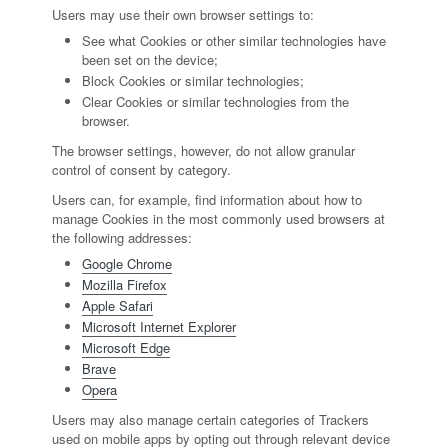
Users may use their own browser settings to:
See what Cookies or other similar technologies have
been set on the device;
Block Cookies or similar technologies;
Clear Cookies or similar technologies from the
browser.
The browser settings, however, do not allow granular
control of consent by category.
Users can, for example, find information about how to
manage Cookies in the most commonly used browsers at
the following addresses:
Google Chrome
Mozilla Firefox
Apple Safari
Microsoft Internet Explorer
Microsoft Edge
Brave
Opera
Users may also manage certain categories of Trackers
used on mobile apps by opting out through relevant device