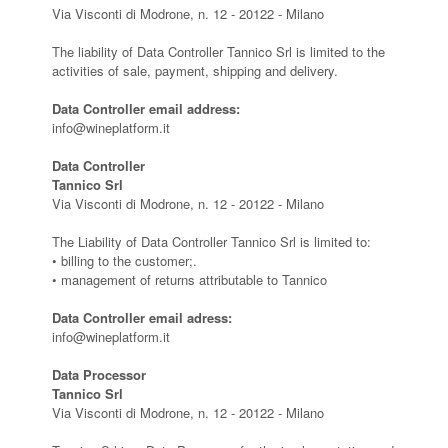
Via Visconti di Modrone, n. 12 - 20122 - Milano
The liability of Data Controller Tannico Srl is limited to the
activities of sale, payment, shipping and delivery.
Data Controller email address:
info@wineplatform.it
Data Controller
Tannico Srl
Via Visconti di Modrone, n. 12 - 20122 - Milano
The Liability of Data Controller Tannico Srl is limited to:
• billing to the customer;.
• management of returns attributable to Tannico
Data Controller email adress:
info@wineplatform.it
Data Processor
Tannico Srl
Via Visconti di Modrone, n. 12 - 20122 - Milano