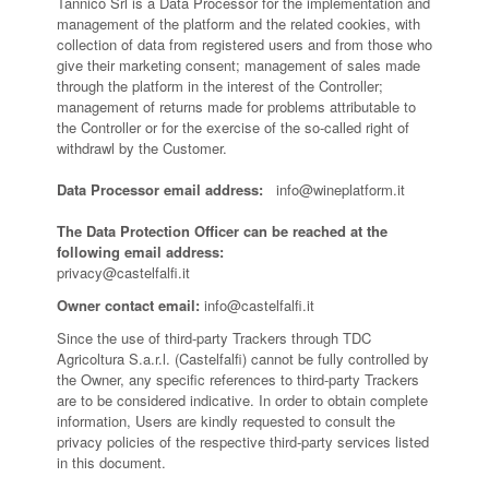
Tannico Srl is a Data Processor for the implementation and
management of the platform and the related cookies, with
collection of data from registered users and from those who
give their marketing consent; management of sales made
through the platform in the interest of the Controller;
management of returns made for problems attributable to
the Controller or for the exercise of the so-called right of
withdrawl by the Customer.
Data Processor email address:
info@wineplatform.it
The Data Protection Officer can be reached at the
following email address:
privacy@castelfalfi.it
Owner contact email:
info@castelfalfi.it
Since the use of third-party Trackers through TDC
Agricoltura S.a.r.l. (Castelfalfi) cannot be fully controlled by
the Owner, any specific references to third-party Trackers
are to be considered indicative. In order to obtain complete
information, Users are kindly requested to consult the
privacy policies of the respective third-party services listed
in this document.