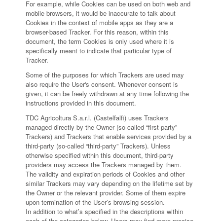
For example, while Cookies can be used on both web and
mobile browsers, it would be inaccurate to talk about
Cookies in the context of mobile apps as they are a
browser-based Tracker. For this reason, within this
document, the term Cookies is only used where it is
specifically meant to indicate that particular type of
Tracker.
Some of the purposes for which Trackers are used may
also require the User's consent. Whenever consent is
given, it can be freely withdrawn at any time following the
instructions provided in this document.
TDC Agricoltura S.a.r.l. (Castelfalfi) uses Trackers
managed directly by the Owner (so-called “first-party”
Trackers) and Trackers that enable services provided by a
third-party (so-called “third-party” Trackers). Unless
otherwise specified within this document, third-party
providers may access the Trackers managed by them.
The validity and expiration periods of Cookies and other
similar Trackers may vary depending on the lifetime set by
the Owner or the relevant provider. Some of them expire
upon termination of the User’s browsing session.
In addition to what’s specified in the descriptions within
each of the categories below, Users may find more precise