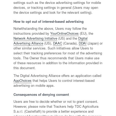
settings such as the device advertising settings for mobile
devices, or tracking settings in general (Users may open
the device settings and look for the relevant setting).
How to opt out of interest-based advertising
Notwithstanding the above, Users may follow the
instructions provided by
YourOnlineChoices
(EU), the
Network Advertising Initiative
(US) and the
Digital
Advertising Alliance
(US),
DAAC
(Canada),
DDAI
(Japan) or
other similar services. Such initiatives allow Users to
select their tracking preferences for most of the advertising
tools. The Owner thus recommends that Users make use
of these resources in addition to the information provided in
this document.
The Digital Advertising Alliance offers an application called
AppChoices
that helps Users to control interest-based
advertising on mobile apps.
Consequences of denying consent
Users are free to decide whether or not to grant consent.
However, please note that Trackers help TDC Agricoltura
S.a.r.l. (Castelfalfi) to provide a better experience and