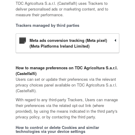
TDC Agricoltura S.a.r.l. (Castelfalfi) uses Trackers to
deliver personalised ads or marketing content, and to
measure their performance.
Trackers managed by third parties
Meta ads conversion tracking (Meta pixel)
(Meta Platforms Ireland Limited)
How to manage preferences on TDC Agricoltura S.a.r.l.
(Castelfalfi)
Users can set or update their preferences via the relevant
privacy choices panel available on TDC Agricoltura S.a.r.l.
(Castelfalfi).
With regard to any third-party Trackers, Users can manage
their preferences via the related opt-out link (where
provided), by using the means indicated in the third party's
privacy policy, or by contacting the third party.
How to control or delete Cookies and similar
technologies via your device settings