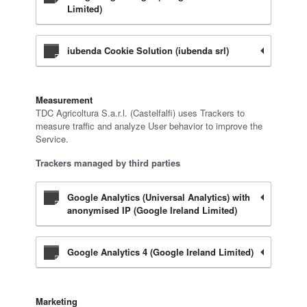
Limited)
iubenda Cookie Solution (iubenda srl)
Measurement
TDC Agricoltura S.a.r.l. (Castelfalfi) uses Trackers to
measure traffic and analyze User behavior to improve the
Service.
Trackers managed by third parties
Google Analytics (Universal Analytics) with
anonymised IP (Google Ireland Limited)
Google Analytics 4 (Google Ireland Limited)
Marketing