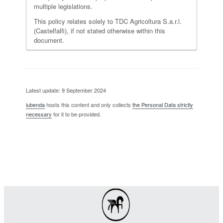
multiple legislations.
This policy relates solely to TDC Agricoltura S.a.r.l.
(Castelfalfi), if not stated otherwise within this
document.
Latest update: 9 September 2024
iubenda
hosts this content and only collects
the Personal Data strictly
necessary
for it to be provided.