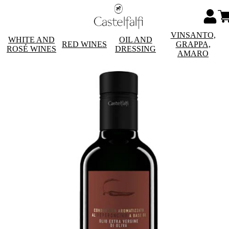
VINSANTO,
WHITE AND
OIL AND
RED WINES
GRAPPA,
ROSÉ WINES
DRESSING
AMARO