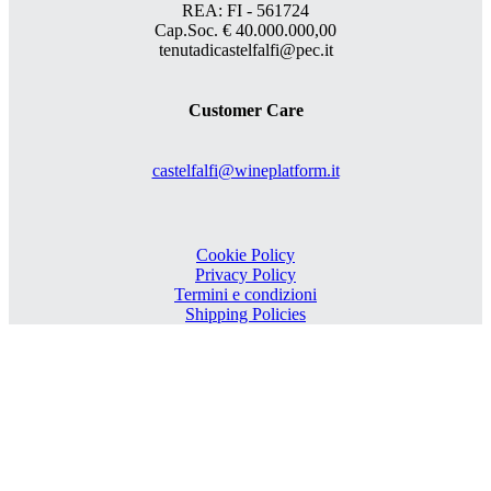
REA: FI - 561724
Cap.Soc. € 40.000.000,00
tenutadicastelfalfi@pec.it
Customer Care
castelfalfi@wineplatform.it
Cookie Policy
Privacy Policy
Termini e condizioni
Shipping Policies