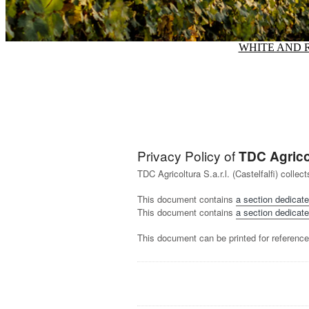
WHITE AND 
Privacy Policy of
TDC Agricolt
TDC Agricoltura S.a.r.l. (Castelfalfi) coll
This document contains
a section dedicate
This document contains
a section dedicate
This document can be printed for reference