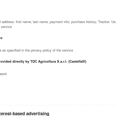
il address; first name; last name; payment info; purchase history; Tracker; U
e service
re
 as specified in the privacy policy of the service
vided directly by TDC Agricoltura S.a.r.l. (Castelfalfi)
sword
a
terest-based advertising