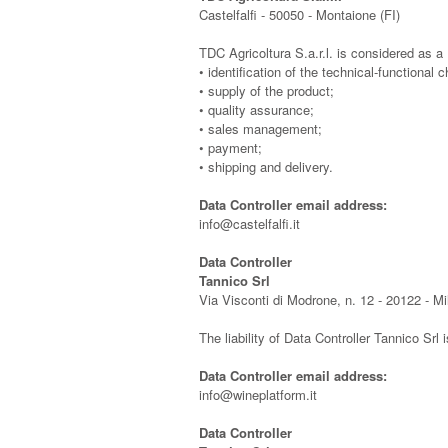
Castelfalfi - 50050 - Montaione (FI)
TDC Agricoltura S.a.r.l. is considered as a D
• identification of the technical-functional c
• supply of the product;
• quality assurance;
• sales management;
• payment;
• shipping and delivery.
Data Controller email address:
info@castelfalfi.it
Data Controller
Tannico Srl
Via Visconti di Modrone, n. 12 - 20122 - M
The liability of Data Controller Tannico Srl 
Data Controller email address:
info@wineplatform.it
Data Controller