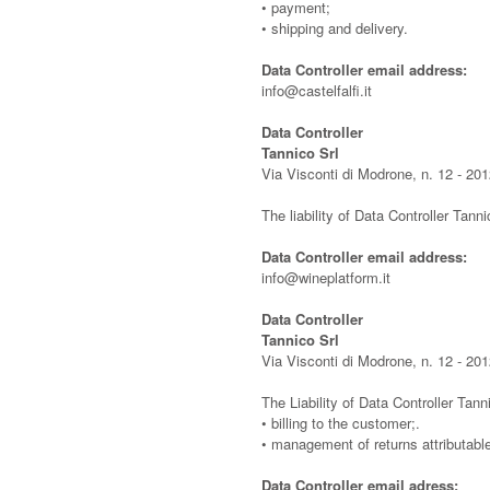
• payment;
• shipping and delivery.
Data Controller email address:
info@castelfalfi.it
Data Controller
Tannico Srl
Via Visconti di Modrone, n. 12 - 201
The liability of Data Controller Tanni
Data Controller email address:
info@wineplatform.it
Data Controller
Tannico Srl
Via Visconti di Modrone, n. 12 - 201
The Liability of Data Controller Tanni
• billing to the customer;.
• management of returns attributabl
Data Controller email adress: