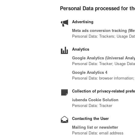
Personal Data processed for th
Advertising
Meta ads conversion tracking (Met
Personal Data: Trackers; Usage Da
Analytics
Google Analytics (Universal Anal
Personal Data: Tracker; Usage Dat
Google Analytics 4
Personal Data: browser information; c
Collection of privacy-related pref
iubenda Cookie Solution
Personal Data: Tracker
Contacting the User
Mailing list or newsletter
Personal Data: email address