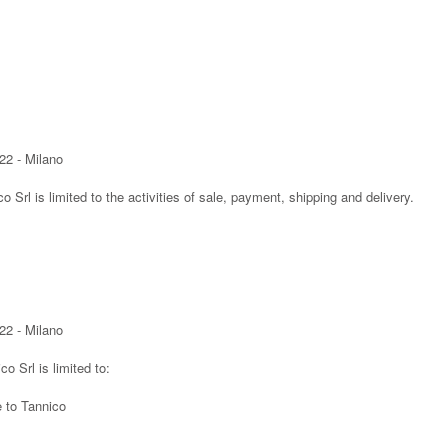
22 - Milano
co Srl is limited to the activities of sale, payment, shipping and delivery.
22 - Milano
co Srl is limited to:
e to Tannico