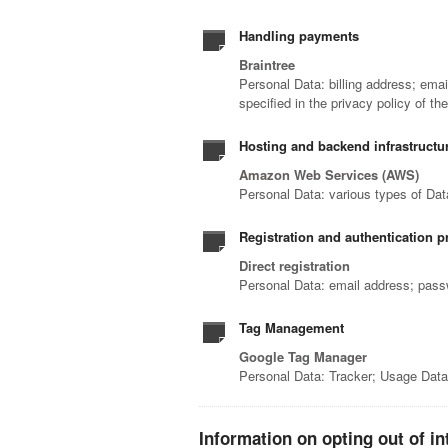
Handling payments
Braintree
Personal Data: billing address; ema
specified in the privacy policy of th
Hosting and backend infrastructu
Amazon Web Services (AWS)
Personal Data: various types of Data
Registration and authentication pro
Direct registration
Personal Data: email address; pas
Tag Management
Google Tag Manager
Personal Data: Tracker; Usage Dat
Information on opting out of in