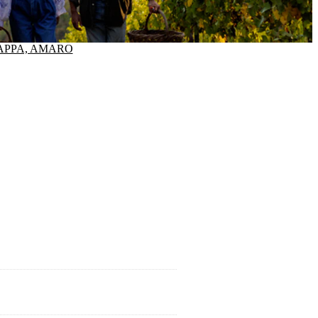
APPA, AMARO