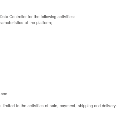
ata Controller for the following activities:
haracteristics of the platform;
ilano
is limited to the activities of sale, payment, shipping and delivery.