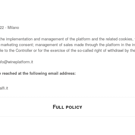
22 - Milano
 the implementation and management of the platform and the related cookies, w
 marketing consent; management of sales made through the platform in the in
e to the Controller or for the exercise of the so-called right of withdrawl by t
o@wineplatform.it
e reached at the following email address:
fi.it
Full policy