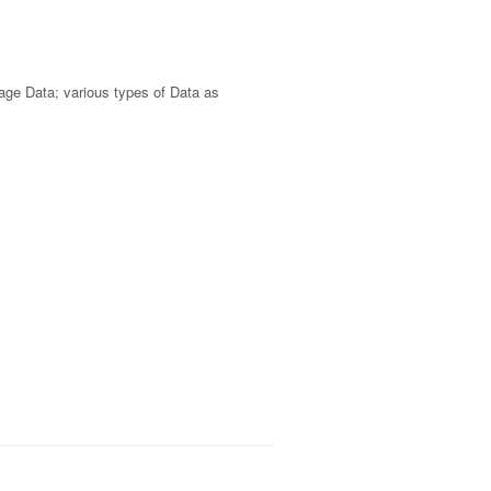
sage Data; various types of Data as