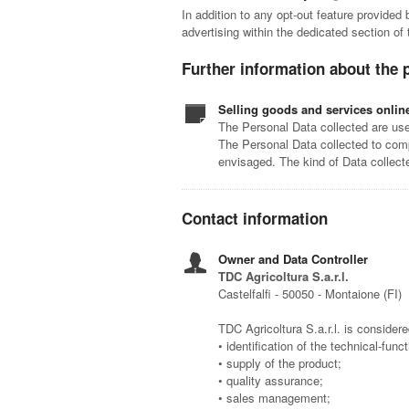
In addition to any opt-out feature provided
advertising within the dedicated section of
Further information about the 
Selling goods and services onlin
The Personal Data collected are used
The Personal Data collected to comp
envisaged. The kind of Data collect
Contact information
Owner and Data Controller
TDC Agricoltura S.a.r.l.
Castelfalfi - 50050 - Montaione (FI)
TDC Agricoltura S.a.r.l. is considere
• identification of the technical-func
• supply of the product;
• quality assurance;
• sales management;