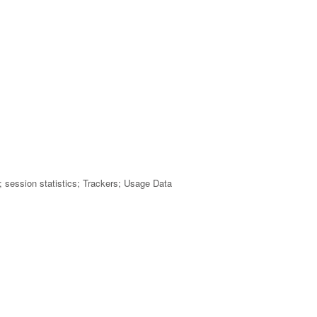
rs; session statistics; Trackers; Usage Data