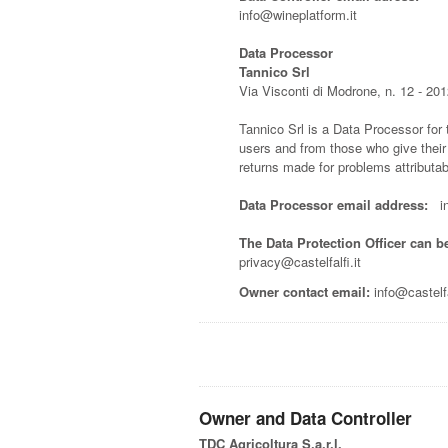
info@wineplatform.it
Data Processor
Tannico Srl
Via Visconti di Modrone, n. 12 - 201
Tannico Srl is a Data Processor for
users and from those who give their
returns made for problems attributabl
Data Processor email address:
inf
The Data Protection Officer can b
privacy@castelfalfi.it
Owner contact email:
info@castelfal
Owner and Data Controller
TDC Agricoltura S.a.r.l.