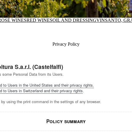
ROSÉ WINES
RED WINES
OIL AND DRESSING
VINSANTO, GR
Privacy Policy
ura S.a.r.l. (Castelfalfi)
ects some Personal Data from its Users.
d to Users in the United States and their privacy rights.
d to Users in Switzerland and their privacy rights
.
 by using the print command in the settings of any browser.
Policy summary