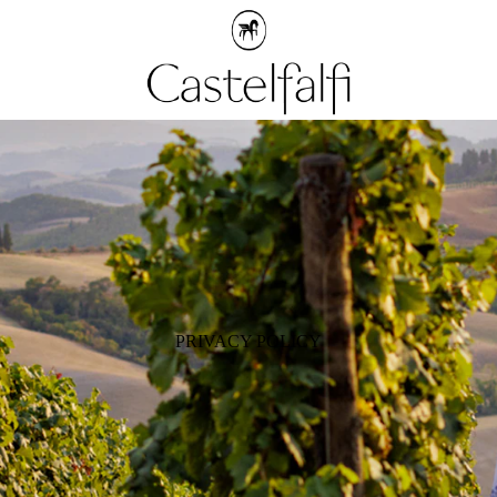
PRIVACY POLICY