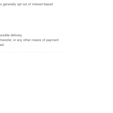
o generally opt out of interest-based
ssible delivery.
 transfer, or any other means of payment
sed.