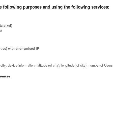
e following purposes and using the following services:
a pixel)
ta
ytics) with anonymised IP
a
ity; device information; latitude (of city); longitude (of city); number of Use
erences