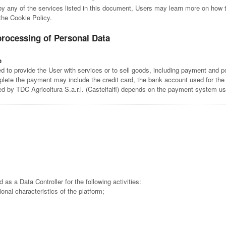
 by any of the services listed in this document, Users may learn more on how t
 the Cookie Policy.
processing of Personal Data
e
 to provide the User with services or to sell goods, including payment and po
lete the payment may include the credit card, the bank account used for the
ed by TDC Agricoltura S.a.r.l. (Castelfalfi) depends on the payment system u
d as a Data Controller for the following activities:
tional characteristics of the platform;