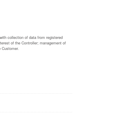
ith collection of data from registered
terest of the Controller; management of
he Customer.