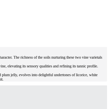
acter. The richness of the soils nurturing these two vine varietals
 elevating its sensory qualities and refining its tannic profile.
 plum jelly, evolves into delightful undertones of licorice, white
it.