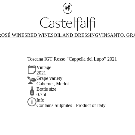
ROSÉ WINES
RED WINES
OIL AND DRESSING
VINSANTO, GR
Toscana IGT Rosso "Cappella del Lupo" 2021
Vintage
2021
Grape variety
Cabernet, Merlot
Bottle size
0.75l
Info
Contains Sulphites - Product of Italy