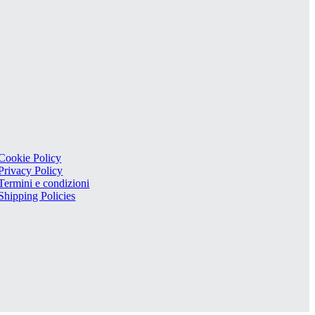
Cookie Policy
Privacy Policy
Termini e condizioni
Shipping Policies