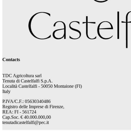
Contacts
TDC Agricoltura sarl
Tenuta di Castelfalfi S.p.A.
Località Castelfalfi - 50050 Montaione (FI)
Italy
P.IVA/C.F.: 05630340486
Registro delle Imprese di Firenze,
REA: FI - 561724
Cap.Soc. € 40.000.000,00
tenutadicastelfalfi@pec.it