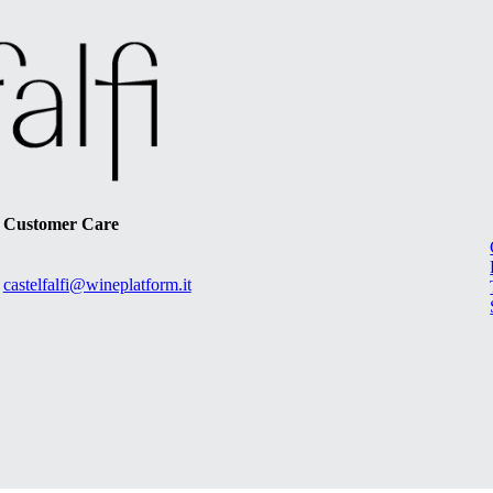
Customer Care
castelfalfi@wineplatform.it