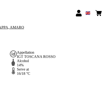
APPA, AMARO
Appellation
IGT TOSCANA ROSSO
Alcohol
14%
Serve at
16/18 °C