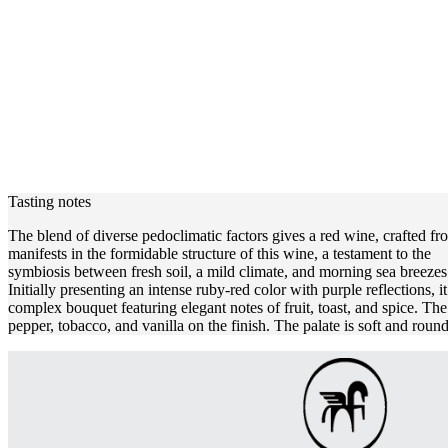
Tasting notes
The blend of diverse pedoclimatic factors gives a red wine, crafted f
manifests in the formidable structure of this wine, a testament to the
symbiosis between fresh soil, a mild climate, and morning sea breezes.
Initially presenting an intense ruby-red color with purple reflections, it
complex bouquet featuring elegant notes of fruit, toast, and spice. The 
pepper, tobacco, and vanilla on the finish. The palate is soft and round