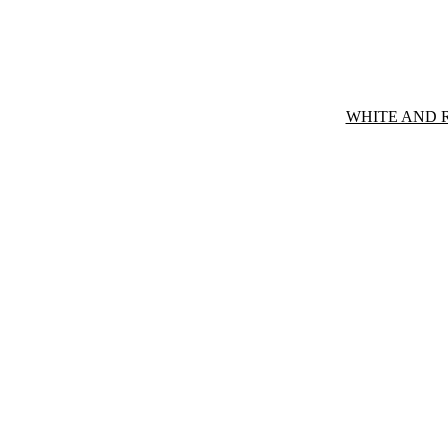
WHITE AND 