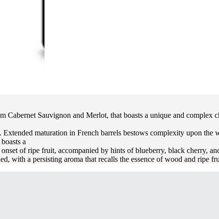
rom Cabernet Sauvignon and Merlot, that boasts a unique and complex char
 Extended maturation in French barrels bestows complexity upon the wine,
 boasts a
onset of ripe fruit, accompanied by hints of blueberry, black cherry, and
ed, with a persisting aroma that recalls the essence of wood and ripe fru