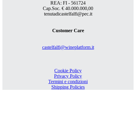
REA: FI - 561724
Cap.Soc. € 40.000.000,00
tenutadicastelfalfi@pec.it
Customer Care
castelfalfi@wineplatform.it
Cookie Policy
Privacy Policy
Termini e condizioni
Shipping Policies