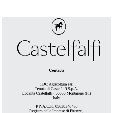
Contacts
TDC Agricoltura sarl
Tenuta di Castelfalfi S.p.A.
Località Castelfalfi - 50050 Montaione (FI)
Italy
P.IVA/C.F.: 05630340486
Registro delle Imprese di Firenze,