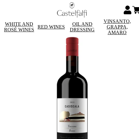
VINSANTO,
WHITE AND
OIL AND
RED WINES
GRAPPA,
ROSÉ WINES
DRESSING
AMARO