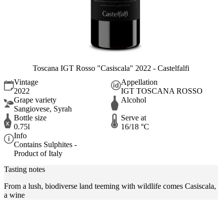
Toscana IGT Rosso "Casiscala" 2022 - Castelfalfi
Vintage
Appellation
2022
IGT TOSCANA ROSSO
Grape variety
Alcohol
Sangiovese, Syrah
Bottle size
Serve at
0.75l
16/18 °C
Info
Contains Sulphites -
Product of Italy
Tasting notes
From a lush, biodiverse land teeming with wildlife comes Casiscala,
a wine