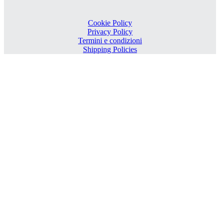
Cookie Policy
Privacy Policy
Termini e condizioni
Shipping Policies