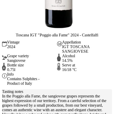
Toscana IGT "Poggio alla Fame" 2024 - Castelfalfi
Vintage
Appellation
2024
IGT TOSCANA
SANGIOVESE
Grape variety
Alcohol
Sangiovese
14.5%
Bottle size
Serve at
0.75l
16/18 °C
Info
Contains Sulphites -
Product of Italy
Tasting notes
In the Poggio alla Fame, the sangiovese grapes represents the
highest expression of our territory. From a careful selection of the
grapes followed by a small production, from our best vineyard,
comes an authentic wine with an austere and elegant character.