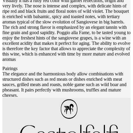
Visually it has a ruby red color with garnet reflections, bright and
very lively. The nose is intense and complex, with delicate hints of
ripe red and black fruits and floral notes of wild violet. The bouquet
is enriched with balsamic, spicy and toasted notes, with tertiary
aromas typical of the slow evolution of Sangiovese in big barrels.
The rich and strong flavor is emphasized by an elegant tannin with
fine grain and good sapidity. Poggio alla Fame, to be tasted young to
enjoy the freshest hints of the sangiovese grapes, is a wine with an
excellent acidity that makes it perfect for aging. The ability to evolve
is therefore the key factor that allows to appreciate the complexity of
this wine, which is enhanced with time by more mature and evolved
aromas
Pairings
The elegance and the harmonious body allow combinations with
structured dishes such as red meats or dishes enriched with meat
sauces, grilled meats and roasts, noble game such as wild boar and
pheasant. It pairs perfectly with mushrooms, truffles and mature
cheeses.