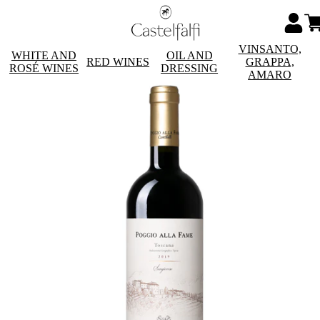
VINSANTO,
WHITE AND
OIL AND
RED WINES
GRAPPA,
ROSÉ WINES
DRESSING
AMARO