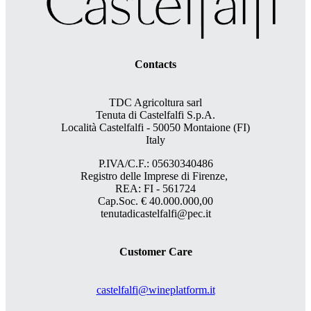
Contacts
TDC Agricoltura sarl
Tenuta di Castelfalfi S.p.A.
Località Castelfalfi - 50050 Montaione (FI)
Italy
P.IVA/C.F.: 05630340486
Registro delle Imprese di Firenze,
REA: FI - 561724
Cap.Soc. € 40.000.000,00
tenutadicastelfalfi@pec.it
Customer Care
castelfalfi@wineplatform.it