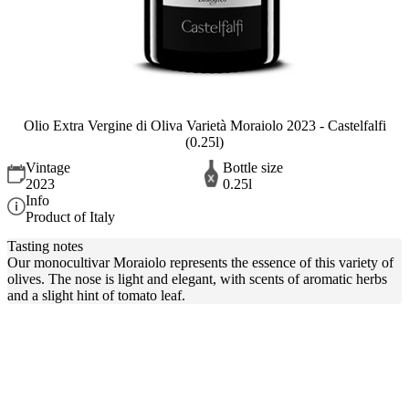
Olio Extra Vergine di Oliva Varietà Moraiolo 2023 - Castelfalfi
(0.25l)
Vintage
Bottle size
2023
0.25l
Info
Product of Italy
Tasting notes
Our monocultivar Moraiolo represents the essence of this variety of
olives. The nose is light and elegant, with scents of aromatic herbs
and a slight hint of tomato leaf.