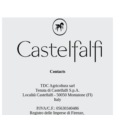
Contacts
TDC Agricoltura sarl
Tenuta di Castelfalfi S.p.A.
Località Castelfalfi - 50050 Montaione (FI)
Italy
P.IVA/C.F.: 05630340486
Registro delle Imprese di Firenze,