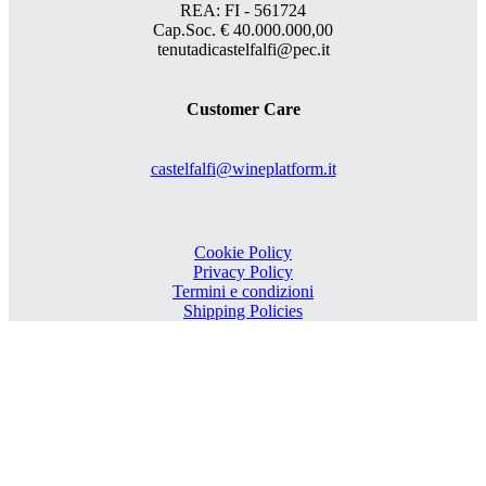
REA: FI - 561724
Cap.Soc. € 40.000.000,00
tenutadicastelfalfi@pec.it
Customer Care
castelfalfi@wineplatform.it
Cookie Policy
Privacy Policy
Termini e condizioni
Shipping Policies