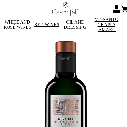
VINSANTO,
WHITE AND
OIL AND
RED WINES
GRAPPA,
ROSÉ WINES
DRESSING
AMARO