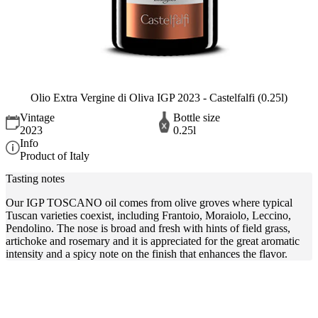
Olio Extra Vergine di Oliva IGP 2023 - Castelfalfi (0.25l)
Vintage
Bottle size
2023
0.25l
Info
Product of Italy
Tasting notes
Our IGP TOSCANO oil comes from olive groves where typical
Tuscan varieties coexist, including Frantoio, Moraiolo, Leccino,
Pendolino. The nose is broad and fresh with hints of field grass,
artichoke and rosemary and it is appreciated for the great aromatic
intensity and a spicy note on the finish that enhances the flavor.