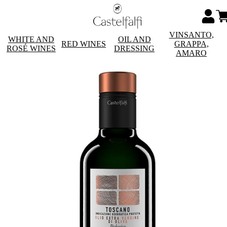
VINSANTO,
WHITE AND
OIL AND
RED WINES
GRAPPA,
ROSÉ WINES
DRESSING
AMARO