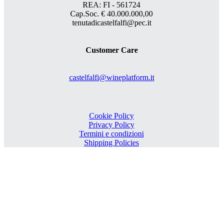
REA: FI - 561724
Cap.Soc. € 40.000.000,00
tenutadicastelfalfi@pec.it
Customer Care
castelfalfi@wineplatform.it
Cookie Policy
Privacy Policy
Termini e condizioni
Shipping Policies