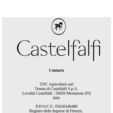
Contacts
TDC Agricoltura sarl
Tenuta di Castelfalfi S.p.A.
Località Castelfalfi - 50050 Montaione (FI)
Italy
P.IVA/C.F.: 05630340486
Registro delle Imprese di Firenze,