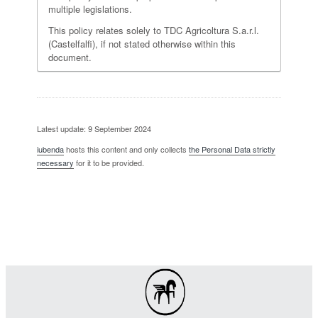
multiple legislations.
This policy relates solely to TDC Agricoltura S.a.r.l.
(Castelfalfi), if not stated otherwise within this
document.
Latest update: 9 September 2024
iubenda
hosts this content and only collects
the Personal Data strictly
necessary
for it to be provided.