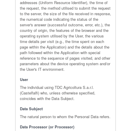
addresses (Uniform Resource Identifier), the time of
the request, the method utilised to submit the request
to the server, the size of the file received in response,
the numerical code indicating the status of the
server's answer (successful outcome, error, etc.), the
country of origin, the features of the browser and the
operating system utilised by the User, the various
time details per visit (e.g., the time spent on each
page within the Application) and the details about the
path followed within the Application with special
reference to the sequence of pages visited, and other
parameters about the device operating system and/or
the User's IT environment.
User
The individual using TDC Agricoltura S.a.r.l.
(Castelfalfi) who, unless otherwise specified,
coincides with the Data Subject.
Data Subject
The natural person to whom the Personal Data refers.
Data Processor (or Processor)