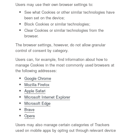
Users may use their own browser settings to:
See what Cookies or other similar technologies have
been set on the device;
Block Cookies or similar technologies;
Clear Cookies or similar technologies from the
browser.
The browser settings, however, do not allow granular
control of consent by category.
Users can, for example, find information about how to
manage Cookies in the most commonly used browsers at
the following addresses:
Google Chrome
Mozilla Firefox
Apple Safari
Microsoft Internet Explorer
Microsoft Edge
Brave
Opera
Users may also manage certain categories of Trackers
used on mobile apps by opting out through relevant device