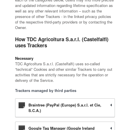
and updated information regarding lifetime specification as
well as any other relevant information – such as the
presence of other Trackers - in the linked privacy policies
of the respective third-party providers or by contacting the
Owner.
How TDC Agricoltura S.a.r.l. (Castelfalfi)
uses Trackers
Necessary
TDC Agricoltura S.a.r.l. (Castelfalfi) uses so-called
“technical” Cookies and other similar Trackers to carry out
activities that are strictly necessary for the operation or
delivery of the Service.
Trackers managed by third parties
Braintree (PayPal (Europe) S.a.r.l. et Cie,
S.C.A.)
Google Tag Manager (Google Ireland