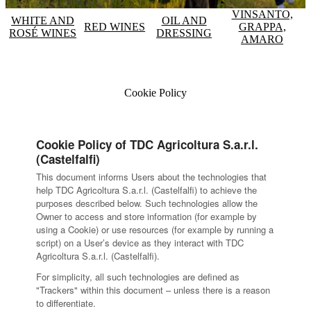
VINSANTO,
WHITE AND
OIL AND
RED WINES
GRAPPA,
ROSÉ WINES
DRESSING
AMARO
Cookie Policy
Cookie Policy of TDC Agricoltura S.a.r.l.
(Castelfalfi)
This document informs Users about the technologies that
help TDC Agricoltura S.a.r.l. (Castelfalfi) to achieve the
purposes described below. Such technologies allow the
Owner to access and store information (for example by
using a Cookie) or use resources (for example by running a
script) on a User’s device as they interact with TDC
Agricoltura S.a.r.l. (Castelfalfi).
For simplicity, all such technologies are defined as
"Trackers" within this document – unless there is a reason
to differentiate.