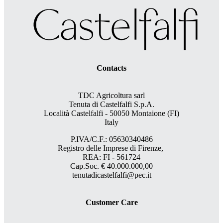
Contacts
TDC Agricoltura sarl
Tenuta di Castelfalfi S.p.A.
Località Castelfalfi - 50050 Montaione (FI)
Italy
P.IVA/C.F.: 05630340486
Registro delle Imprese di Firenze,
REA: FI - 561724
Cap.Soc. € 40.000.000,00
tenutadicastelfalfi@pec.it
Customer Care