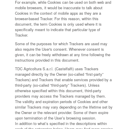
For example, while Cookies can be used on both web and
mobile browsers, it would be inaccurate to talk about
Cookies in the context of mobile apps as they are a
browser-based Tracker. For this reason, within this
document, the term Cookies is only used where it is
specifically meant to indicate that particular type of
Tracker.
Some of the purposes for which Trackers are used may
also require the User's consent. Whenever consent is
given, it can be freely withdrawn at any time following the
instructions provided in this document.
TDC Agricoltura S.a.r.l. (Castelfalfi) uses Trackers
managed directly by the Owner (so-called “first-party”
Trackers) and Trackers that enable services provided by a
third-party (so-called “third-party” Trackers). Unless
otherwise specified within this document, third-party
providers may access the Trackers managed by them.
The validity and expiration periods of Cookies and other
similar Trackers may vary depending on the lifetime set by
the Owner or the relevant provider. Some of them expire
upon termination of the User’s browsing session.
In addition to what’s specified in the descriptions within
each of the categories below, Users may find more precise