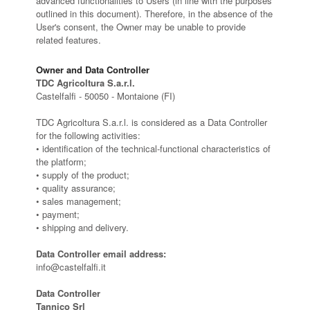
advanced functionalities to Users (in line with the purposes
outlined in this document). Therefore, in the absence of the
User's consent, the Owner may be unable to provide
related features.
Owner and Data Controller
TDC Agricoltura S.a.r.l.
Castelfalfi - 50050 - Montaione (FI)
TDC Agricoltura S.a.r.l. is considered as a Data Controller
for the following activities:
• identification of the technical-functional characteristics of
the platform;
• supply of the product;
• quality assurance;
• sales management;
• payment;
• shipping and delivery.
Data Controller email address:
info@castelfalfi.it
Data Controller
Tannico Srl