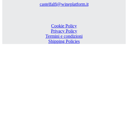
castelfalfi@wineplatform.it
Cookie Policy
Privacy Policy
Termini e condizioni
Shipping Policies