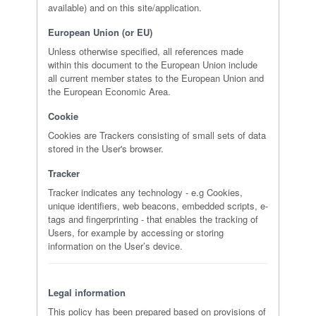
available) and on this site/application.
European Union (or EU)
Unless otherwise specified, all references made
within this document to the European Union include
all current member states to the European Union and
the European Economic Area.
Cookie
Cookies are Trackers consisting of small sets of data
stored in the User's browser.
Tracker
Tracker indicates any technology - e.g Cookies,
unique identifiers, web beacons, embedded scripts, e-
tags and fingerprinting - that enables the tracking of
Users, for example by accessing or storing
information on the User’s device.
Legal information
This policy has been prepared based on provisions of