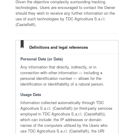
Given the objective complexity surrounding tracking
technologies, Users are encouraged to contact the Owner
should they wish to receive any further information on the
use of such technologies by TDC Agricoltura S.a.r.l.
(Castelfalfi).
Definitions and legal references
Personal Data (or Data)
Any information that directly, indirectly, or in
connection with other information — including a
personal identification number — allows for the
identification or identifiability of a natural person.
Usage Data
Information collected automatically through TDC
Agricoltura S.a.r.l. (Castelfalfi) (or third-party services
employed in TDC Agricoltura S.a.r.l. (Castelfalfi)),
which can include: the IP addresses or domain
names of the computers utilised by the Users who
use TDC Agricoltura S.a.r.l. (Castelfalfi), the URI