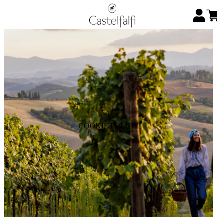
COOKIE POLICY