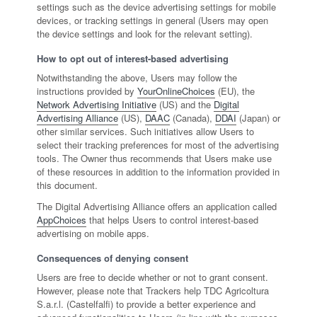
settings such as the device advertising settings for mobile
devices, or tracking settings in general (Users may open
the device settings and look for the relevant setting).
How to opt out of interest-based advertising
Notwithstanding the above, Users may follow the
instructions provided by
YourOnlineChoices
(EU), the
Network Advertising Initiative
(US) and the
Digital
Advertising Alliance
(US),
DAAC
(Canada),
DDAI
(Japan) or
other similar services. Such initiatives allow Users to
select their tracking preferences for most of the advertising
tools. The Owner thus recommends that Users make use
of these resources in addition to the information provided in
this document.
The Digital Advertising Alliance offers an application called
AppChoices
that helps Users to control interest-based
advertising on mobile apps.
Consequences of denying consent
Users are free to decide whether or not to grant consent.
However, please note that Trackers help TDC Agricoltura
S.a.r.l. (Castelfalfi) to provide a better experience and