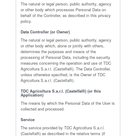
The natural or legal person, public authority, agency
or other body which processes Personal Data on
behalf of the Controller, as described in this privacy
policy.
Data Controller (or Owner)
The natural or legal person, public authority, agency
or other body which, alone or jointly with others,
determines the purposes and means of the
processing of Personal Data, including the security
measures concerning the operation and use of TDC
Agricoltura S.a.r.l. (Castelfalfi). The Data Controller,
unless otherwise specified, is the Owner of TDC
Agricoltura S.a.r.l. (Castelfalfi).
TDC Agricoltura S.a.r.l. (Castelfalfi) (or this
Application)
The means by which the Personal Data of the User is
collected and processed.
Service
The service provided by TDC Agricoltura S.a.r.l.
(Castelfalfi) as described in the relative terms (if