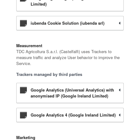
Limited)
iubenda Cookie Solution (iubenda srl)
Measurement
TDC Agricoltura S.a.r.l. (Castelfalfi) uses Trackers to
measure traffic and analyze User behavior to improve the
Service.
Trackers managed by third parties
Google Analytics (Universal Analytics) with
anonymised IP (Google Ireland Limited)
Google Analytics 4 (Google Ireland Limited)
Marketing