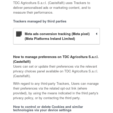
TDC Agricoltura S.a.r.l. (Castelfalfi) uses Trackers to
deliver personalised ads or marketing content, and to
measure their performance.
Trackers managed by third parties
Meta ads conversion tracking (Meta pixel)
(Meta Platforms Ireland Limited)
How to manage preferences on TDC Agricoltura S.a.r.l.
(Castelfalfi)
Users can set or update their preferences via the relevant
privacy choices panel available on TDC Agricoltura S.a.r.l.
(Castelfalfi).
With regard to any third-party Trackers, Users can manage
their preferences via the related opt-out link (where
provided), by using the means indicated in the third party's
privacy policy, or by contacting the third party.
How to control or delete Cookies and similar
technologies via your device settings