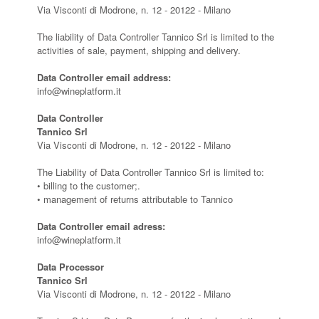
Via Visconti di Modrone, n. 12 - 20122 - Milano
The liability of Data Controller Tannico Srl is limited to the
activities of sale, payment, shipping and delivery.
Data Controller email address:
info@wineplatform.it
Data Controller
Tannico Srl
Via Visconti di Modrone, n. 12 - 20122 - Milano
The Liability of Data Controller Tannico Srl is limited to:
• billing to the customer;.
• management of returns attributable to Tannico
Data Controller email adress:
info@wineplatform.it
Data Processor
Tannico Srl
Via Visconti di Modrone, n. 12 - 20122 - Milano