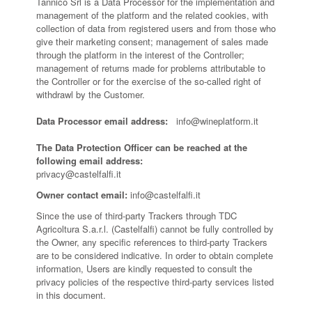
Tannico Srl is a Data Processor for the implementation and
management of the platform and the related cookies, with
collection of data from registered users and from those who
give their marketing consent; management of sales made
through the platform in the interest of the Controller;
management of returns made for problems attributable to
the Controller or for the exercise of the so-called right of
withdrawl by the Customer.
Data Processor email address:
info@wineplatform.it
The Data Protection Officer can be reached at the
following email address:
privacy@castelfalfi.it
Owner contact email:
info@castelfalfi.it
Since the use of third-party Trackers through TDC
Agricoltura S.a.r.l. (Castelfalfi) cannot be fully controlled by
the Owner, any specific references to third-party Trackers
are to be considered indicative. In order to obtain complete
information, Users are kindly requested to consult the
privacy policies of the respective third-party services listed
in this document.