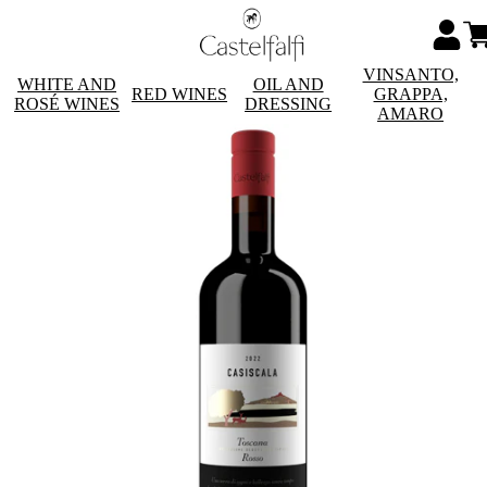
VINSANTO,
WHITE AND
OIL AND
RED WINES
GRAPPA,
ROSÉ WINES
DRESSING
AMARO