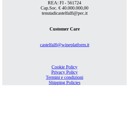
REA: FI - 561724
Cap.Soc. € 40.000.000,00
tenutadicastelfalfi@pec.it
Customer Care
castelfalfi@wineplatform.it
Cookie Policy
Privacy Policy
Termini e condizioni
Shipping Policies