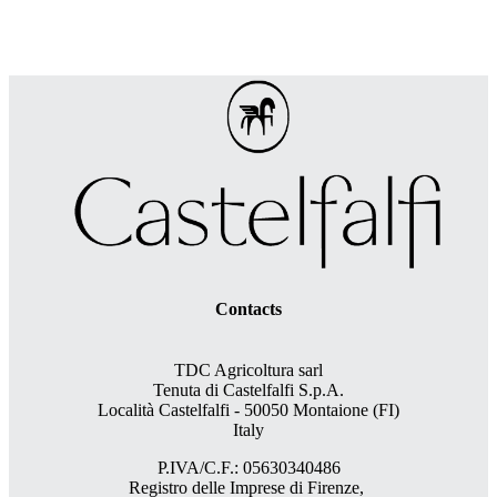
Contacts
TDC Agricoltura sarl
Tenuta di Castelfalfi S.p.A.
Località Castelfalfi - 50050 Montaione (FI)
Italy
P.IVA/C.F.: 05630340486
Registro delle Imprese di Firenze,