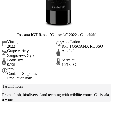
Toscana IGT Rosso "Casiscala" 2022 - Castelfalfi
Vintage
Appellation
2022
IGT TOSCANA ROSSO
Grape variety
Alcohol
Sangiovese, Syrah
Bottle size
Serve at
0.75l
16/18 °C
Info
Contains Sulphites -
Product of Italy
Tasting notes
From a lush, biodiverse land teeming with wildlife comes Casiscala,
a wine