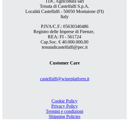
TDC Agricoltura sarl
Tenuta di Castelfalfi S.p.A.
Località Castelfalfi - 50050 Montaione (FI)
Italy
P.IVA/C.F.: 05630340486
Registro delle Imprese di Firenze,
REA: FI - 561724
Cap.Soc. € 40.000.000,00
tenutadicastelfalfi@pec.it
Customer Care
castelfalfi@wineplatform.it
Cookie Policy
Privacy Policy
Termini e condizioni
Shipping Policies