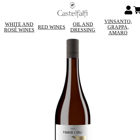
VINSANTO,
WHITE AND
OIL AND
RED WINES
GRAPPA,
ROSÉ WINES
DRESSING
AMARO