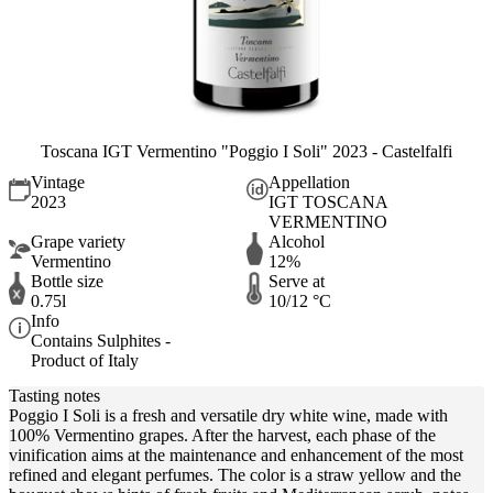
Toscana IGT Vermentino "Poggio I Soli" 2023 - Castelfalfi
Vintage
Appellation
2023
IGT TOSCANA
VERMENTINO
Grape variety
Alcohol
Vermentino
12%
Bottle size
Serve at
0.75l
10/12 °C
Info
Contains Sulphites -
Product of Italy
Tasting notes
Poggio I Soli is a fresh and versatile dry white wine, made with
100% Vermentino grapes. After the harvest, each phase of the
vinification aims at the maintenance and enhancement of the most
refined and elegant perfumes. The color is a straw yellow and the