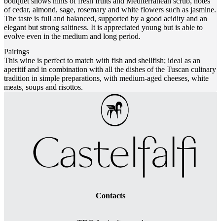
bouquet shows hints of fresh fruits and Mediterranean scrub, notes
of cedar, almond, sage, rosemary and white flowers such as jasmine.
The taste is full and balanced, supported by a good acidity and an
elegant but strong saltiness. It is appreciated young but is able to
evolve even in the medium and long period.
Pairings
This wine is perfect to match with fish and shellfish; ideal as an
aperitif and in combination with all the dishes of the Tuscan culinary
tradition in simple preparations, with medium-aged cheeses, white
meats, soups and risottos.
Contacts