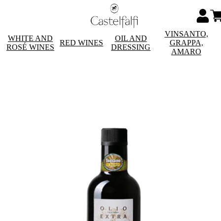
VINSANTO,
WHITE AND
OIL AND
RED WINES
GRAPPA,
ROSÉ WINES
DRESSING
AMARO