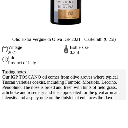
Olio Extra Vergine di Oliva IGP 2021 - Castelfalfi (0.25l)
Vintage
Bottle size
2021
0.25l
Info
Product of Italy
Tasting notes
Our IGP TOSCANO oil comes from olive groves where typical
Tuscan varieties coexist, including Frantoio, Moraiolo, Leccino,
Pendolino. The nose is broad and fresh with hints of field grass,
artichoke and rosemary and it is appreciated for the great aromatic
intensity and a spicy note on the finish that enhances the flavor.