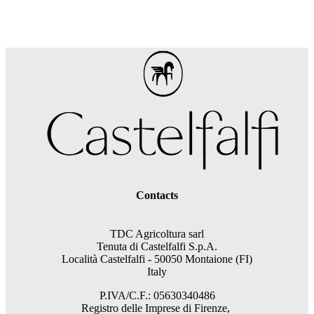
Contacts
TDC Agricoltura sarl
Tenuta di Castelfalfi S.p.A.
Località Castelfalfi - 50050 Montaione (FI)
Italy
P.IVA/C.F.: 05630340486
Registro delle Imprese di Firenze,