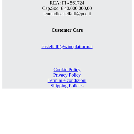
REA: FI - 561724
Cap.Soc. € 40.000.000,00
tenutadicastelfalfi@pec.it
Customer Care
castelfalfi@wineplatform.it
Cookie Policy
Privacy Policy
Termini e condizioni
Shipping Policies