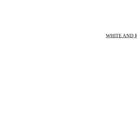
WHITE AND 