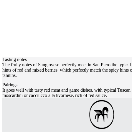
Tasting notes
The fruity notes of Sangiovese perfectly meet in San Piero the typical s
hints of red and mixed berries, which perfectly match the spicy hints o
tannins.
Pairings
It goes well with tasty red meat and game dishes, with typical Tuscan 
moscardini or cacciucco alla livornese, rich of red sauce.