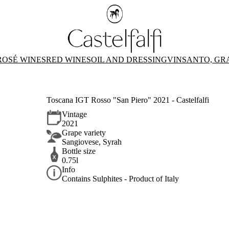
ROSÉ WINES
RED WINES
OIL AND DRESSING
VINSANTO, GR
Toscana IGT Rosso "San Piero" 2021 - Castelfalfi
Vintage
2021
Grape variety
Sangiovese, Syrah
Bottle size
0.75l
Info
Contains Sulphites - Product of Italy