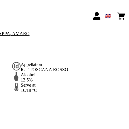
APPA, AMARO
Appellation
IGT TOSCANA ROSSO
Alcohol
13.5%
Serve at
16/18 °C