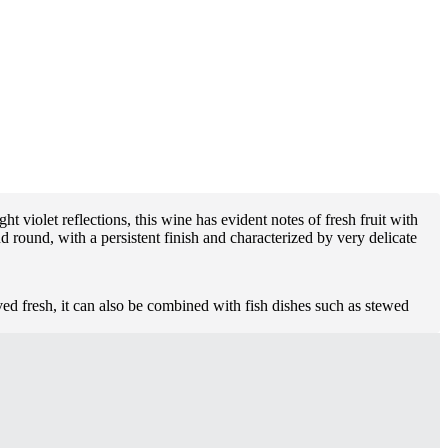
t violet reflections, this wine has evident notes of fresh fruit with
d round, with a persistent finish and characterized by very delicate
ved fresh, it can also be combined with fish dishes such as stewed