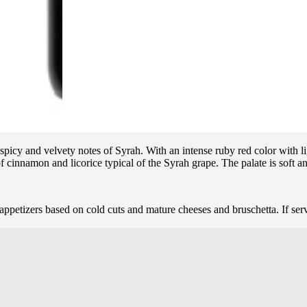
picy and velvety notes of Syrah. With an intense ruby red color with ligh
f cinnamon and licorice typical of the Syrah grape. The palate is soft an
appetizers based on cold cuts and mature cheeses and bruschetta. If ser