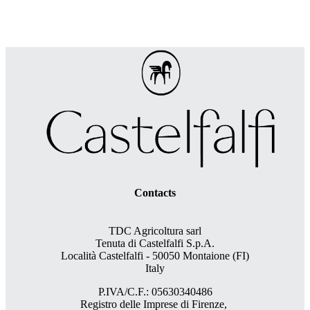
Contacts
TDC Agricoltura sarl
Tenuta di Castelfalfi S.p.A.
Località Castelfalfi - 50050 Montaione (FI)
Italy
P.IVA/C.F.: 05630340486
Registro delle Imprese di Firenze,