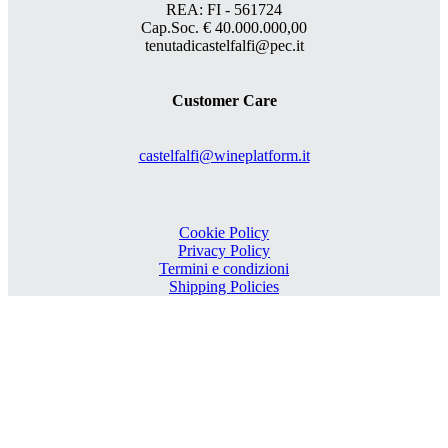
REA: FI - 561724
Cap.Soc. € 40.000.000,00
tenutadicastelfalfi@pec.it
Customer Care
castelfalfi@wineplatform.it
Cookie Policy
Privacy Policy
Termini e condizioni
Shipping Policies