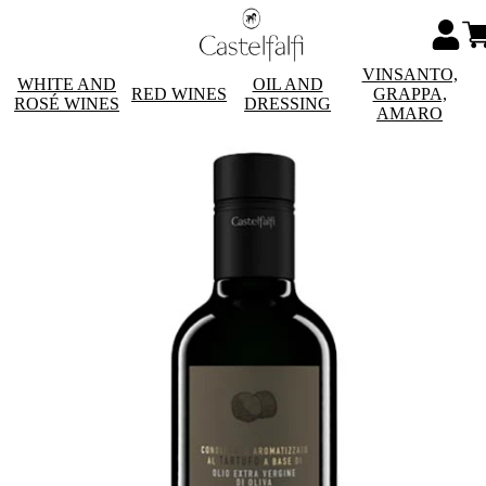
VINSANTO,
WHITE AND
OIL AND
RED WINES
GRAPPA,
ROSÉ WINES
DRESSING
AMARO