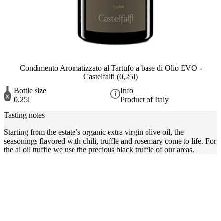
Condimento Aromatizzato al Tartufo a base di Olio EVO -
Castelfalfi (0,25l)
Bottle size
Info
0.25l
Product of Italy
Tasting notes
Starting from the estate’s organic extra virgin olive oil, the
seasonings flavored with chili, truffle and rosemary come to life. For
the al oil truffle we use the precious black truffle of our areas.