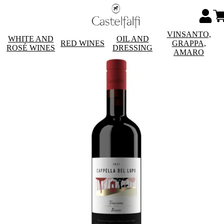
VINSANTO,
WHITE AND
OIL AND
RED WINES
GRAPPA,
ROSÉ WINES
DRESSING
AMARO