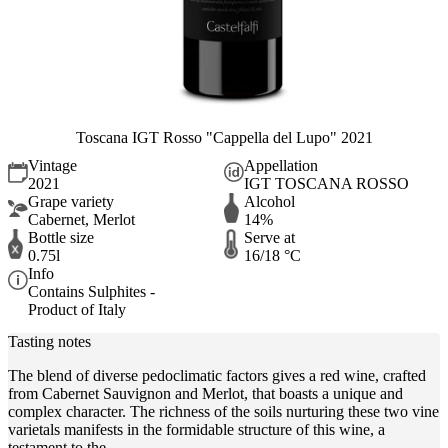
Toscana IGT Rosso "Cappella del Lupo" 2021
Vintage
Appellation
2021
IGT TOSCANA ROSSO
Grape variety
Alcohol
Cabernet, Merlot
14%
Bottle size
Serve at
0.75l
16/18 °C
Info
Contains Sulphites -
Product of Italy
Tasting notes
The blend of diverse pedoclimatic factors gives a red wine, crafted
from Cabernet Sauvignon and Merlot, that boasts a unique and
complex character. The richness of the soils nurturing these two vine
varietals manifests in the formidable structure of this wine, a
testament to the