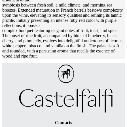
symbiosis between fresh soil, a mild climate, and morning sea
breezes. Extended maturation in French barrels bestows complexity
upon the wine, elevating its sensory qualities and refining its tannic
profile. Initially presenting an intense ruby-red color with purple
reflections, it boasts a
complex bouquet featuring elegant notes of fruit, toast, and spice.
The onset of ripe fruit, accompanied by hints of blueberry, black
cherry, and plum jelly, evolves into delightful undertones of licorice,
white pepper, tobacco, and vanilla on the finish. The palate is soft
and rounded, with a persisting aroma that recalls the essence of
wood and ripe fruit.
Contacts