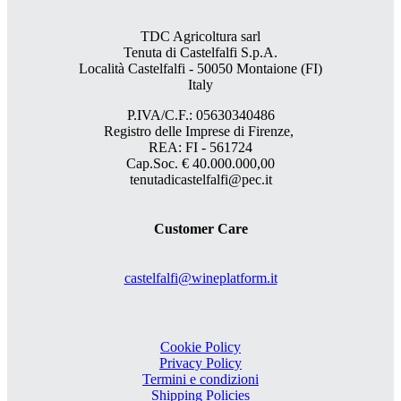
TDC Agricoltura sarl
Tenuta di Castelfalfi S.p.A.
Località Castelfalfi - 50050 Montaione (FI)
Italy
P.IVA/C.F.: 05630340486
Registro delle Imprese di Firenze,
REA: FI - 561724
Cap.Soc. € 40.000.000,00
tenutadicastelfalfi@pec.it
Customer Care
castelfalfi@wineplatform.it
Cookie Policy
Privacy Policy
Termini e condizioni
Shipping Policies