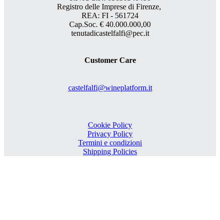
Registro delle Imprese di Firenze,
REA: FI - 561724
Cap.Soc. € 40.000.000,00
tenutadicastelfalfi@pec.it
Customer Care
castelfalfi@wineplatform.it
Cookie Policy
Privacy Policy
Termini e condizioni
Shipping Policies