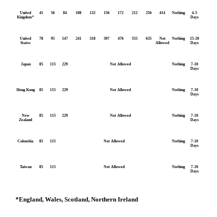
United
41
56
84
108
132
156
172
212
256
414
Nothing
4-5
Kingdom*
Days
United
78
95
147
241
318
397
476
555
635
Not
Nothing
15-20
States
Allowed
Days
Japan
85
115
229
Not Allowed
Nothing
7-10
Days
Hong Kong
85
115
229
Not Allowed
Nothing
7-10
Days
New
85
115
229
Not Allowed
Nothing
7-10
Zealand
Days
Colombia
85
115
Not Allowed
Nothing
7-10
Days
Taiwan
85
115
Not Allowed
Nothing
7-10
Days
*
England, Wales, Scotland, Northern Ireland