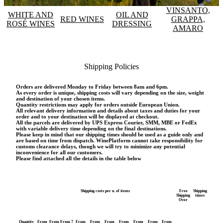
VINSANTO,
WHITE AND
OIL AND
RED WINES
GRAPPA,
ROSÉ WINES
DRESSING
AMARO
Shipping Policies
Orders are delivered Monday to Friday between 8am and 6pm.
As every order is unique, shipping costs will vary depending on the size, weight
and destination of your chosen items.
Quantity restrictions may apply for orders outside European Union.
All relevant delivery information and details about taxes and duties for your
order and to your destination will be displayed at checkout.
All the parcels are delivered by UPS Express Courier, SMM, MBE or FedEx
with variable delivery time depending on the final destinations.
Please keep in mind that our shipping times should be used as a guide only and
are based on time from dispatch. WinePlatform cannot take responsibility for
customs clearance delays, though we will try to minimize any potential
inconvenience for all our customers.
Please find attached all the details in the table below
Shipping costs per n. of items
Free
Shipping
Shipping
times
Over
Quantity
From
From
From 7
From
From
From
From
From
From
From