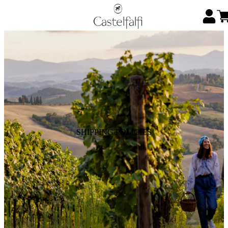
SHIPPING POLICIES