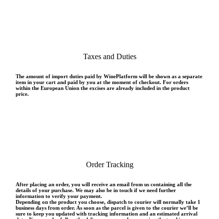
Taxes and Duties
The amount of import duties paid by WinePlatform will be shown as a separate
item in your cart and paid by you at the moment of checkout. For orders
within the European Union the excises are already included in the product
price.
Order Tracking
After placing an order, you will receive an email from us containing all the
details of your purchase. We may also be in touch if we need further
information to verify your payment.
Depending on the product you choose, dispatch to courier will normally take 1
business days from order. As soon as the parcel is given to the courier we’ll be
sure to keep you updated with tracking information and an estimated arrival