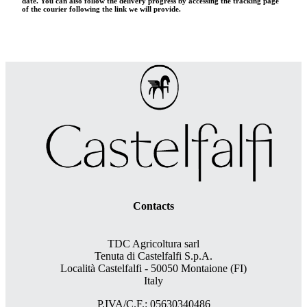
date. You can also follow the delivery progress by accessing the tracking page
of the courier following the link we will provide.
Contacts
TDC Agricoltura sarl
Tenuta di Castelfalfi S.p.A.
Località Castelfalfi - 50050 Montaione (FI)
Italy
P.IVA/C.F.: 05630340486