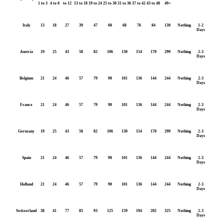
1 to 3
4 to 6
to 12
13 to 18
19 to 24
25 to 30
31 to 36
37 to 42
43 to 48
49+
Italy
13
18
27
39
47
60
68
76
84
130
Nothing
1-2
Days
Austria
19
25
43
58
82
106
130
154
170
299
Nothing
2-3
Days
Belgium
21
24
46
57
79
90
101
136
144
244
Nothing
2-3
Days
France
21
24
46
57
79
90
101
136
144
244
Nothing
2-3
Days
Germany
19
25
43
58
82
106
130
154
170
299
Nothing
2-3
Days
Spain
21
24
46
57
79
90
101
136
144
244
Nothing
2-3
Days
Holland
21
24
46
57
79
90
101
136
144
244
Nothing
2-3
Days
Switzerland
38
41
77
85
93
125
159
194
202
325
Nothing
2-3
Days