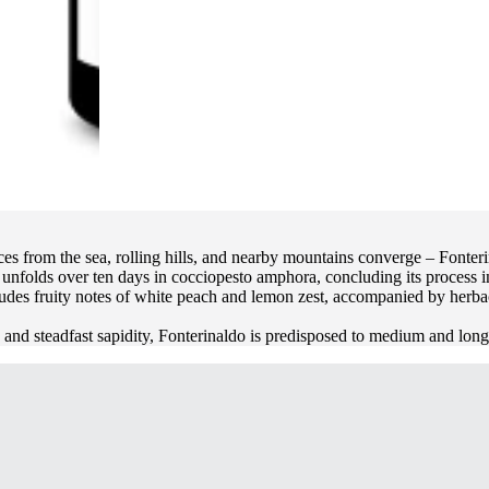
es from the sea, rolling hills, and nearby mountains converge – Fonteri
s unfolds over ten days in cocciopesto amphora, concluding its process 
udes fruity notes of white peach and lemon zest, accompanied by herbac
ty and steadfast sapidity, Fonterinaldo is predisposed to medium and lon