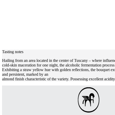
Tasting notes
Hailing from an area located in the center of Tuscany – where influenc
cold-skin maceration for one night, the alcoholic fermentation proces
Exhibiting a straw yellow hue with golden reflections, the bouquet ex
and persistent, marked by an
almond finish characteristic of the variety. Possessing excellent acidi