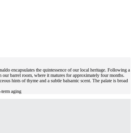
naldo encapsulates the quintessence of our local heritage. Following a
in our barrel room, where it matures for approximately four months.
eous hints of thyme and a subtle balsamic scent. The palate is broad
g-term aging