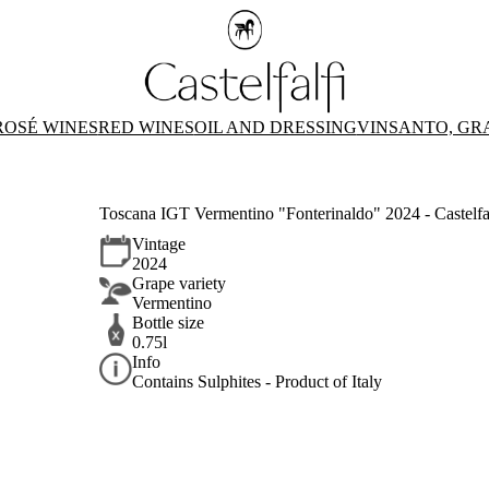
ROSÉ WINES
RED WINES
OIL AND DRESSING
VINSANTO, GR
Toscana IGT Vermentino "Fonterinaldo" 2024 - Castelfa
Vintage
2024
Grape variety
Vermentino
Bottle size
0.75l
Info
Contains Sulphites - Product of Italy