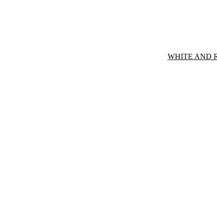
WHITE AND 