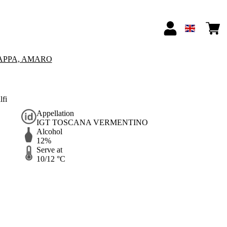
APPA, AMARO
lfi
Appellation
IGT TOSCANA VERMENTINO
Alcohol
12%
Serve at
10/12 °C