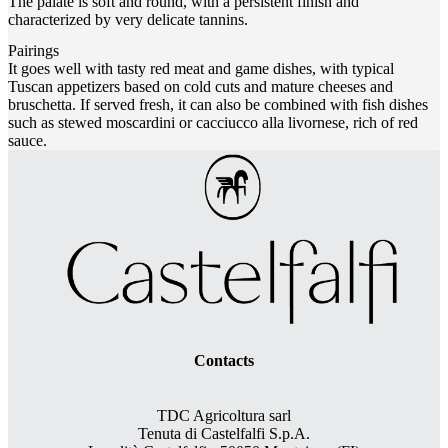
The palate is soft and round, with a persistent finish and
characterized by very delicate tannins.
Pairings
It goes well with tasty red meat and game dishes, with typical
Tuscan appetizers based on cold cuts and mature cheeses and
bruschetta. If served fresh, it can also be combined with fish dishes
such as stewed moscardini or cacciucco alla livornese, rich of red
sauce.
Contacts
TDC Agricoltura sarl
Tenuta di Castelfalfi S.p.A.