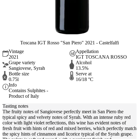
Toscana IGT Rosso "San Piero" 2021 - Castelfalfi
Vintage
Appellation
2021
IGT TOSCANA ROSSO
Grape variety
Alcohol
Sangiovese, Syrah
13.5%
Bottle size
Serve at
0.75l
16/18 °C
Info
Contains Sulphites -
Product of Italy
Tasting notes
The fruity notes of Sangiovese perfectly meet in San Piero the
typical spicy and velvety notes of Syrah. With an intense ruby red
color with light violet reflections, this wine has evident notes of
fresh fruit with hints of red and mixed berries, which perfectly match
the spicy hints of cinnamon and licorice typical of the Syrah grape.