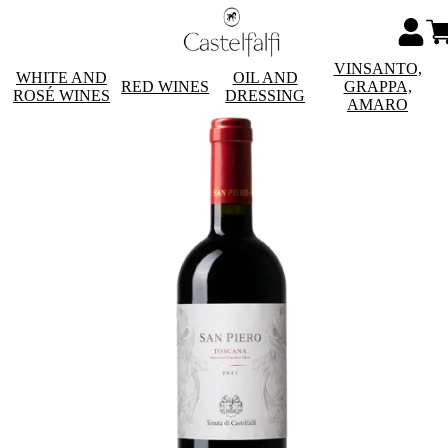
VINSANTO,
WHITE AND
OIL AND
RED WINES
GRAPPA,
ROSÉ WINES
DRESSING
AMARO