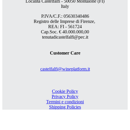
Località Castelfalfi - 50050 Montaione (FI)
Italy
P.IVA/C.F.: 05630340486
Registro delle Imprese di Firenze,
REA: FI - 561724
Cap.Soc. € 40.000.000,00
tenutadicastelfalfi@pec.it
Customer Care
castelfalfi@wineplatform.it
Cookie Policy
Privacy Policy
Termini e condizioni
Shipping Policies