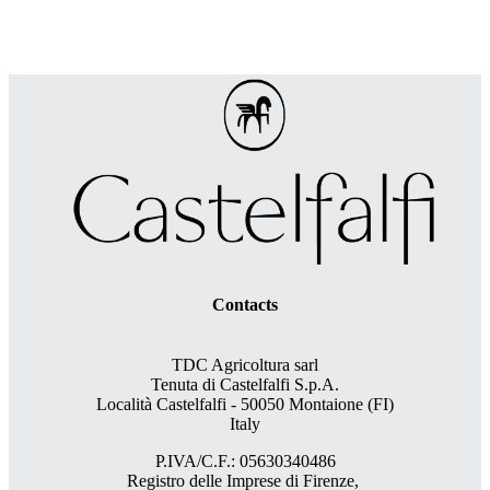
Contacts
TDC Agricoltura sarl
Tenuta di Castelfalfi S.p.A.
Località Castelfalfi - 50050 Montaione (FI)
Italy
P.IVA/C.F.: 05630340486
Registro delle Imprese di Firenze,