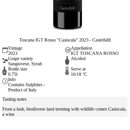
Toscana IGT Rosso "Casiscala" 2023 - Castelfalfi
Vintage
Appellation
2023
IGT TOSCANA ROSSO
Grape variety
Alcohol
Sangiovese, Syrah
Bottle size
Serve at
0.75l
16/18 °C
Info
Contains Sulphites -
Product of Italy
Tasting notes
From a lush, biodiverse land teeming with wildlife comes Casiscala,
a wine