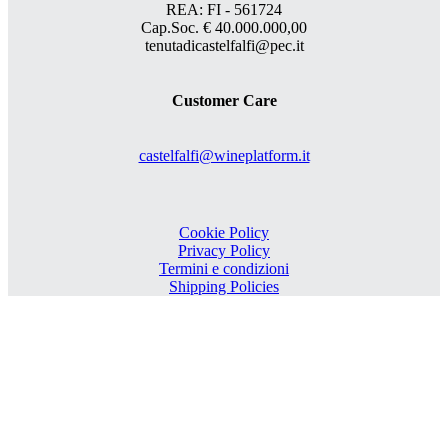
REA: FI - 561724
Cap.Soc. € 40.000.000,00
tenutadicastelfalfi@pec.it
Customer Care
castelfalfi@wineplatform.it
Cookie Policy
Privacy Policy
Termini e condizioni
Shipping Policies