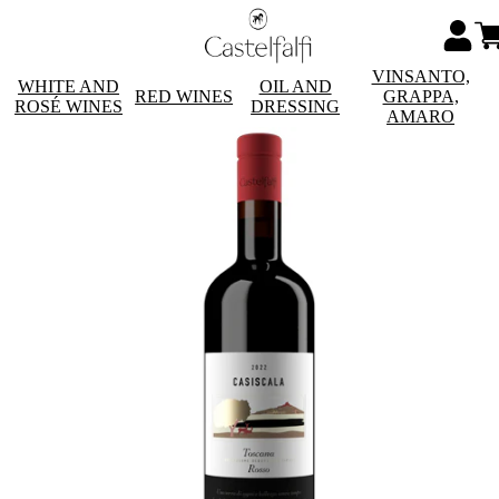
VINSANTO,
WHITE AND
OIL AND
RED WINES
GRAPPA,
ROSÉ WINES
DRESSING
AMARO