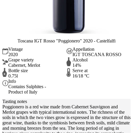
Toscana IGT Rosso "Poggionero" 2020 - Castelfalfi
Vintage
Appellation
2020
IGT TOSCANA ROSSO
Grape variety
Alcohol
Cabernet, Merlot
14%
Bottle size
Serve at
0.75l
16/18 °C
Info
Contains Sulphites -
Product of Italy
Tasting notes
Poggionero is a red wine made from Cabernet Sauvignon and
Merlot grapes with typical international notes. The richness of the
soils in which the two vines grow is expressed in the structure of this
great wine, thanks to the symbiosis between fresh soils, mild climate
and morning breezes from the sea. The long period of aging in