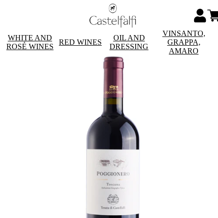
VINSANTO,
WHITE AND
OIL AND
RED WINES
GRAPPA,
ROSÉ WINES
DRESSING
AMARO