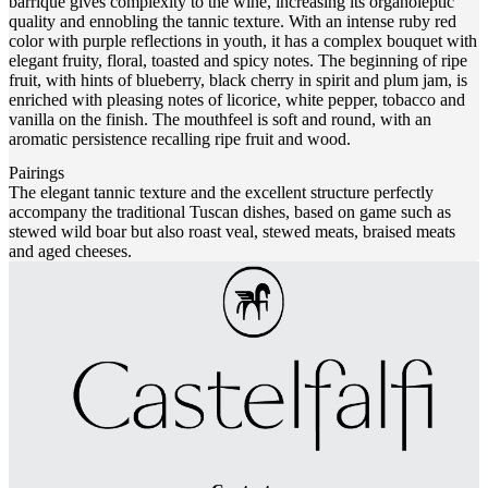
barrique gives complexity to the wine, increasing its organoleptic
quality and ennobling the tannic texture. With an intense ruby red
color with purple reflections in youth, it has a complex bouquet with
elegant fruity, floral, toasted and spicy notes. The beginning of ripe
fruit, with hints of blueberry, black cherry in spirit and plum jam, is
enriched with pleasing notes of licorice, white pepper, tobacco and
vanilla on the finish. The mouthfeel is soft and round, with an
aromatic persistence recalling ripe fruit and wood.
Pairings
The elegant tannic texture and the excellent structure perfectly
accompany the traditional Tuscan dishes, based on game such as
stewed wild boar but also roast veal, stewed meats, braised meats
and aged cheeses.