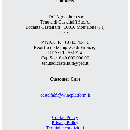
Contacts
TDC Agricoltura sarl
Tenuta di Castelfalfi S.p.A.
Località Castelfalfi - 50050 Montaione (FI)
Italy
P.IVA/C.F.: 05630340486
Registro delle Imprese di Firenze,
REA: FI - 561724
Cap.Soc. € 40.000.000,00
tenutadicastelfalfi@pec.it
Customer Care
castelfalfi@wineplatform.it
Cookie Policy
Privacy Policy
Termini e condizioni