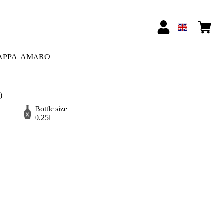
APPA, AMARO
)
Bottle size
0.25l