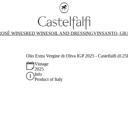
ROSÉ WINES
RED WINES
OIL AND DRESSING
VINSANTO, GR
Olio Extra Vergine di Oliva IGP 2025 - Castelfalfi (0.25l
Vintage
2025
Info
Product of Italy