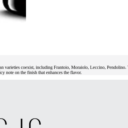
ieties coexist, including Frantoio, Moraiolo, Leccino, Pendolino. The
icy note on the finish that enhances the flavor.