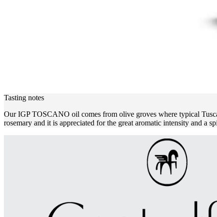
Tasting notes
Our IGP TOSCANO oil comes from olive groves where typical Tuscan var
rosemary and it is appreciated for the great aromatic intensity and a sp