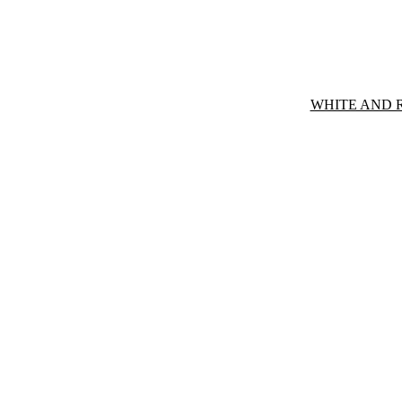
WHITE AND 