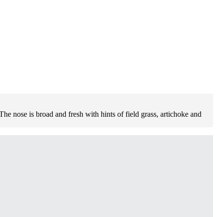
 nose is broad and fresh with hints of field grass, artichoke and