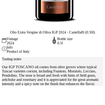
Olio Extra Vergine di Oliva IGP 2024 - Castelfalfi (0.50l)
Vintage
Bottle size
2024
0.5l
Info
Product of Italy
Tasting notes
Our IGP TOSCANO oil comes from olive groves where typical
Tuscan varieties coexist, including Frantoio, Moraiolo, Leccino,
Pendolino. The nose is broad and fresh with hints of field grass,
artichoke and rosemary and it is appreciated for the great aromatic
intensity and a spicy note on the finish that enhances the flavor.