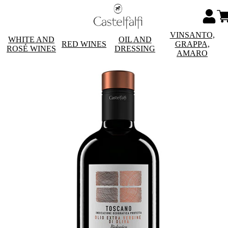
VINSANTO,
WHITE AND
OIL AND
RED WINES
GRAPPA,
ROSÉ WINES
DRESSING
AMARO