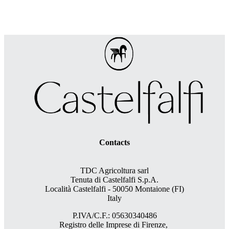
Contacts
TDC Agricoltura sarl
Tenuta di Castelfalfi S.p.A.
Località Castelfalfi - 50050 Montaione (FI)
Italy
P.IVA/C.F.: 05630340486
Registro delle Imprese di Firenze,