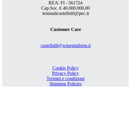
REA: FI - 561724
Cap.Soc. € 40.000.000,00
tenutadicastelfalfi@pec.it
Customer Care
castelfalfi@wineplatform.it
Cookie Policy
Privacy Policy
Termini e condizioni
Shipping Policies