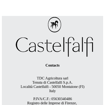
Contacts
TDC Agricoltura sarl
Tenuta di Castelfalfi S.p.A.
Località Castelfalfi - 50050 Montaione (FI)
Italy
P.IVA/C.F.: 05630340486
Registro delle Imprese di Firenze,