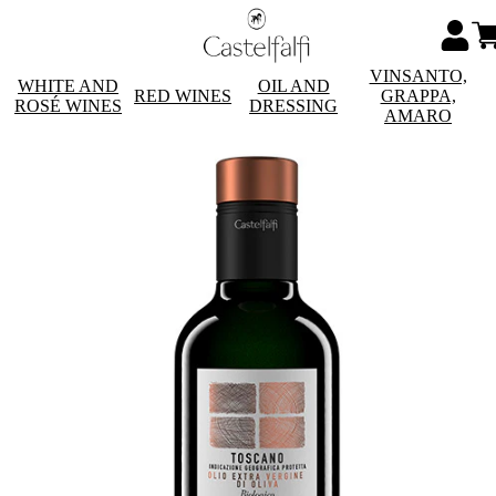
VINSANTO,
WHITE AND
OIL AND
RED WINES
GRAPPA,
ROSÉ WINES
DRESSING
AMARO