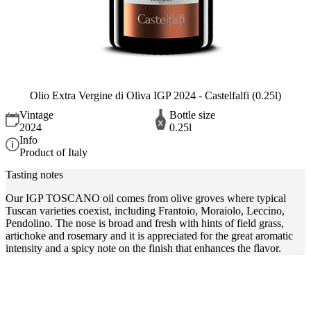
Olio Extra Vergine di Oliva IGP 2024 - Castelfalfi (0.25l)
Vintage
Bottle size
2024
0.25l
Info
Product of Italy
Tasting notes
Our IGP TOSCANO oil comes from olive groves where typical
Tuscan varieties coexist, including Frantoio, Moraiolo, Leccino,
Pendolino. The nose is broad and fresh with hints of field grass,
artichoke and rosemary and it is appreciated for the great aromatic
intensity and a spicy note on the finish that enhances the flavor.