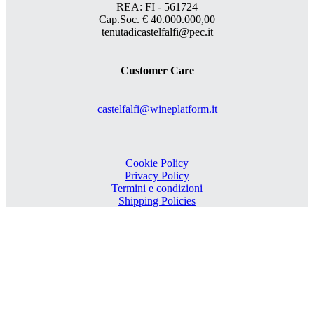
REA: FI - 561724
Cap.Soc. € 40.000.000,00
tenutadicastelfalfi@pec.it
Customer Care
castelfalfi@wineplatform.it
Cookie Policy
Privacy Policy
Termini e condizioni
Shipping Policies