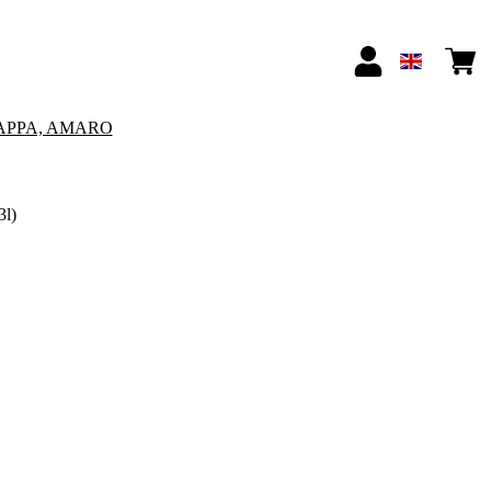
APPA, AMARO
3l)