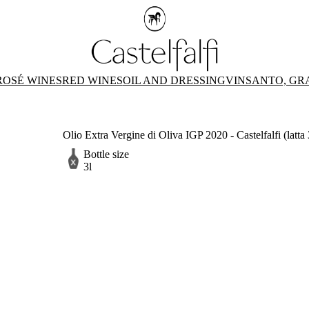
ROSÉ WINES
RED WINES
OIL AND DRESSING
VINSANTO, GR
Olio Extra Vergine di Oliva IGP 2020 - Castelfalfi (latta 
Bottle size
3l