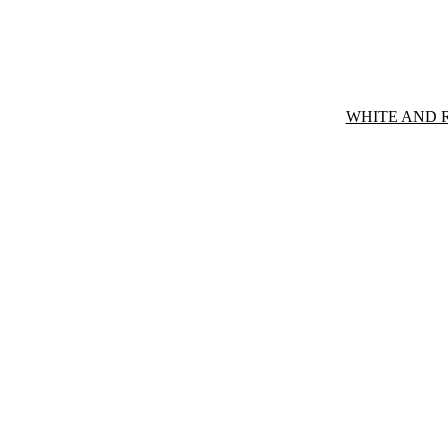
WHITE AND 