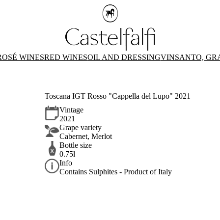
ROSÉ WINES
RED WINES
OIL AND DRESSING
VINSANTO, GR
Toscana IGT Rosso "Cappella del Lupo" 2021
Vintage
2021
Grape variety
Cabernet, Merlot
Bottle size
0.75l
Info
Contains Sulphites - Product of Italy