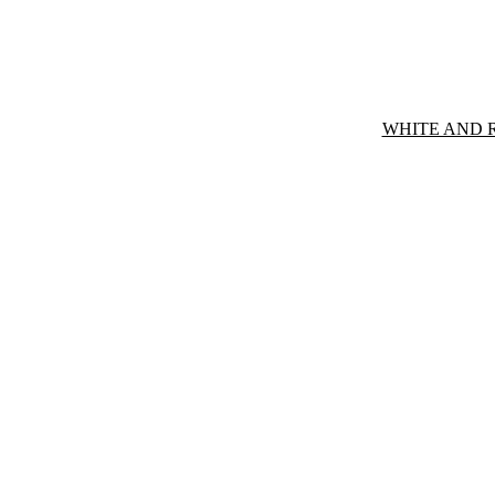
WHITE AND 