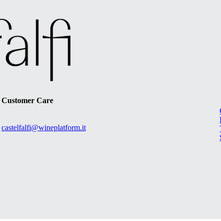
Customer Care
castelfalfi@wineplatform.it