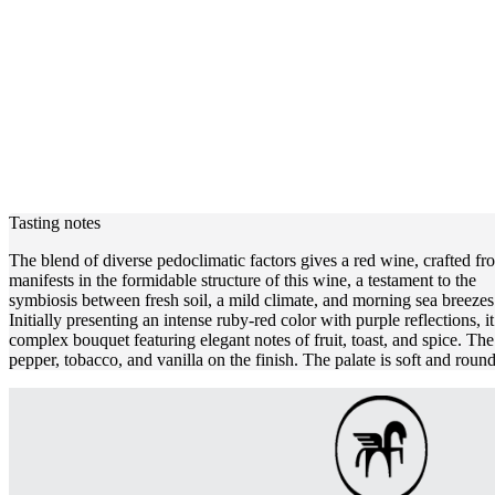
Tasting notes
The blend of diverse pedoclimatic factors gives a red wine, crafted f
manifests in the formidable structure of this wine, a testament to the
symbiosis between fresh soil, a mild climate, and morning sea breezes.
Initially presenting an intense ruby-red color with purple reflections, it
complex bouquet featuring elegant notes of fruit, toast, and spice. The 
pepper, tobacco, and vanilla on the finish. The palate is soft and round