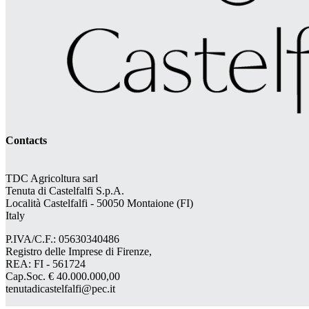
Contacts
TDC Agricoltura sarl
Tenuta di Castelfalfi S.p.A.
Località Castelfalfi - 50050 Montaione (FI)
Italy
P.IVA/C.F.: 05630340486
Registro delle Imprese di Firenze,
REA: FI - 561724
Cap.Soc. € 40.000.000,00
tenutadicastelfalfi@pec.it