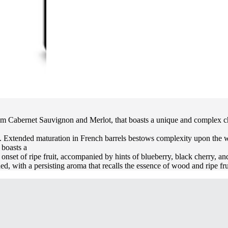
rom Cabernet Sauvignon and Merlot, that boasts a unique and complex char
 Extended maturation in French barrels bestows complexity upon the wine,
 boasts a
onset of ripe fruit, accompanied by hints of blueberry, black cherry, and
ed, with a persisting aroma that recalls the essence of wood and ripe fru