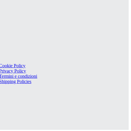
Cookie Policy
Privacy Policy
Termini e condizioni
Shipping Policies