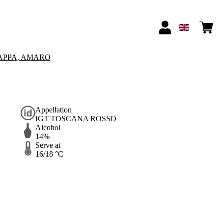
APPA, AMARO
Appellation
IGT TOSCANA ROSSO
Alcohol
14%
Serve at
16/18 °C