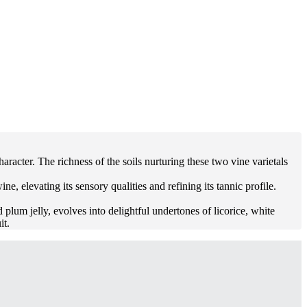
acter. The richness of the soils nurturing these two vine varietals
 elevating its sensory qualities and refining its tannic profile.
 plum jelly, evolves into delightful undertones of licorice, white
it.