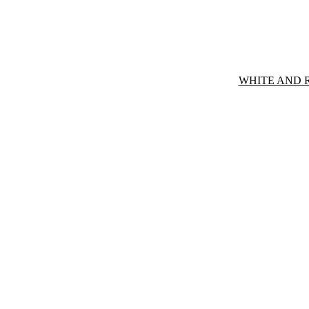
WHITE AND 