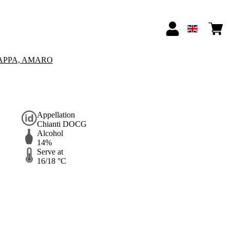
APPA, AMARO
Appellation
Chianti DOCG
Alcohol
14%
Serve at
16/18 °C