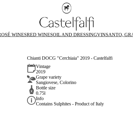
ROSÉ WINES
RED WINES
OIL AND DRESSING
VINSANTO, GR
Chianti DOCG "Cerchiaia" 2019 - Castelfalfi
Vintage
2019
Grape variety
Sangiovese, Colorino
Bottle size
0.75l
Info
Contains Sulphites - Product of Italy