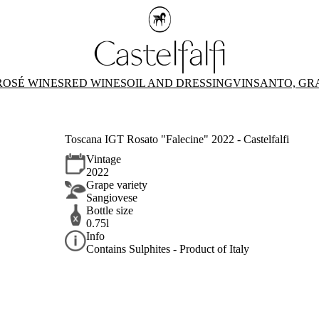
ROSÉ WINES
RED WINES
OIL AND DRESSING
VINSANTO, GR
Toscana IGT Rosato "Falecine" 2022 - Castelfalfi
Vintage
2022
Grape variety
Sangiovese
Bottle size
0.75l
Info
Contains Sulphites - Product of Italy