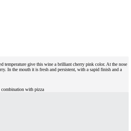
d temperature give this wine a brilliant cherry pink color. At the nose
ry. In the mouth it is fresh and persistent, with a sapid finish and a
in combination with pizza