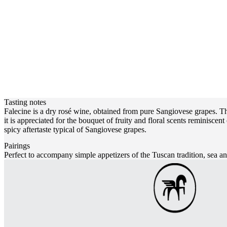
Tasting notes
Falecine is a dry rosé wine, obtained from pure Sangiovese grapes. The 
it is appreciated for the bouquet of fruity and floral scents reminiscent
spicy aftertaste typical of Sangiovese grapes.
Pairings
Perfect to accompany simple appetizers of the Tuscan tradition, sea an