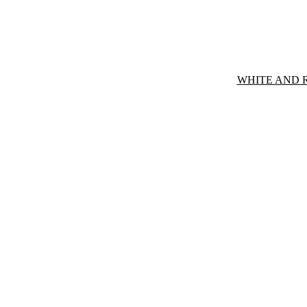
WHITE AND 