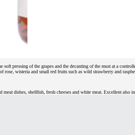
soft pressing of the grapes and the decanting of the must at a controlle
 of rose, wisteria and small red fruits such as wild strawberry and raspber
d meat dishes, shellfish, fresh cheeses and white meat. Excellent also 