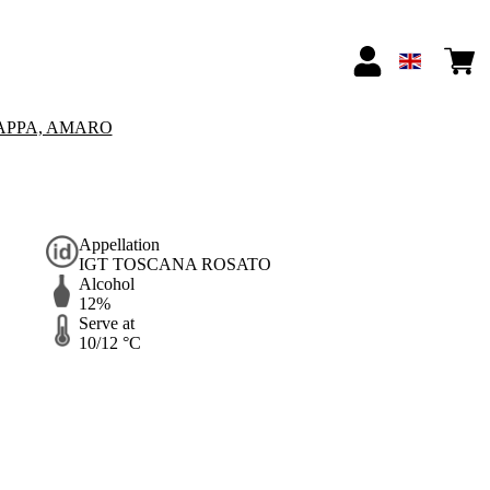
APPA, AMARO
Appellation
IGT TOSCANA ROSATO
Alcohol
12%
Serve at
10/12 °C