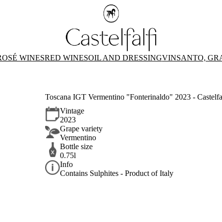
ROSÉ WINES
RED WINES
OIL AND DRESSING
VINSANTO, GR
Toscana IGT Vermentino "Fonterinaldo" 2023 - Castelfa
Vintage
2023
Grape variety
Vermentino
Bottle size
0.75l
Info
Contains Sulphites - Product of Italy