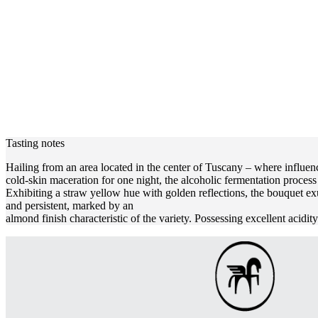
Tasting notes
Hailing from an area located in the center of Tuscany – where influenc
cold-skin maceration for one night, the alcoholic fermentation proces
Exhibiting a straw yellow hue with golden reflections, the bouquet ex
and persistent, marked by an
almond finish characteristic of the variety. Possessing excellent acidi