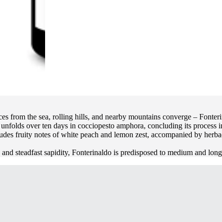
es from the sea, rolling hills, and nearby mountains converge – Fonteri
s unfolds over ten days in cocciopesto amphora, concluding its process 
udes fruity notes of white peach and lemon zest, accompanied by herbac
ty and steadfast sapidity, Fonterinaldo is predisposed to medium and lon