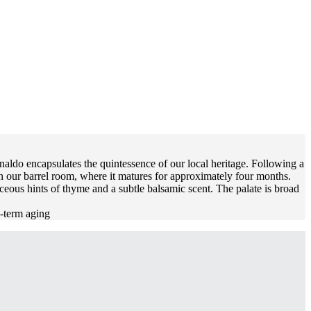
naldo encapsulates the quintessence of our local heritage. Following a
in our barrel room, where it matures for approximately four months.
eous hints of thyme and a subtle balsamic scent. The palate is broad
g-term aging