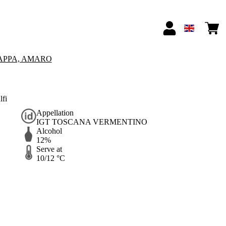
APPA, AMARO
lfi
Appellation
IGT TOSCANA VERMENTINO
Alcohol
12%
Serve at
10/12 °C