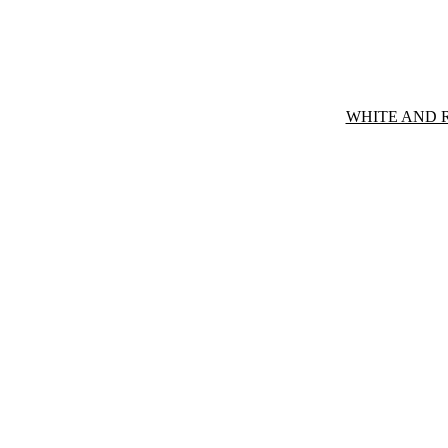
WHITE AND 