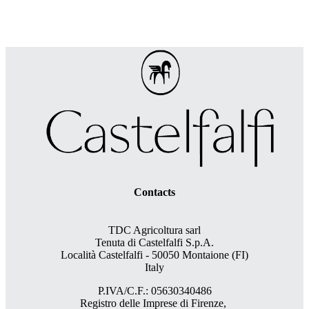
Contacts
TDC Agricoltura sarl
Tenuta di Castelfalfi S.p.A.
Località Castelfalfi - 50050 Montaione (FI)
Italy
P.IVA/C.F.: 05630340486
Registro delle Imprese di Firenze,