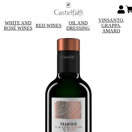
VINSANTO,
WHITE AND
OIL AND
RED WINES
GRAPPA,
ROSÉ WINES
DRESSING
AMARO