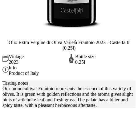
Olio Extra Vergine di Oliva Varietà Frantoio 2023 - Castelfalfi
(0.25l)
Vintage
Bottle size
2023
0.25l
Info
Product of Italy
Tasting notes
Our monocultivar Frantoio represents the essence of this variety of
olives. It is green with golden reflections and the aroma gives slight
hints of artichoke leaf and fresh grass. The palate has a bitter and
spicy taste, with a pleasant herbaceous aftertaste.