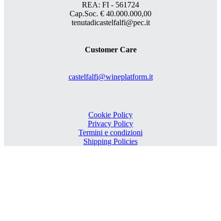
REA: FI - 561724
Cap.Soc. € 40.000.000,00
tenutadicastelfalfi@pec.it
Customer Care
castelfalfi@wineplatform.it
Cookie Policy
Privacy Policy
Termini e condizioni
Shipping Policies