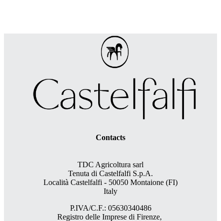
Contacts
TDC Agricoltura sarl
Tenuta di Castelfalfi S.p.A.
Località Castelfalfi - 50050 Montaione (FI)
Italy
P.IVA/C.F.: 05630340486
Registro delle Imprese di Firenze,