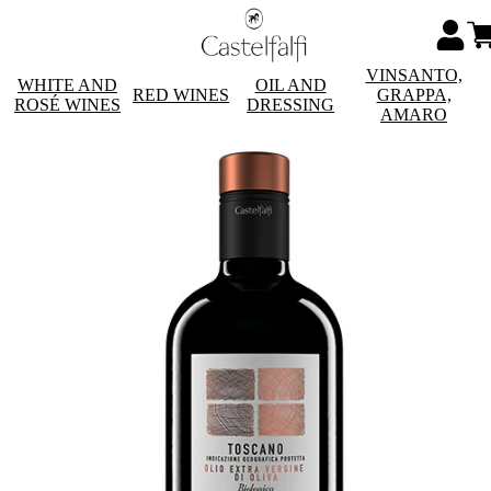
VINSANTO,
WHITE AND
OIL AND
RED WINES
GRAPPA,
ROSÉ WINES
DRESSING
AMARO