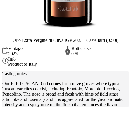
Olio Extra Vergine di Oliva IGP 2023 - Castelfalfi (0.50l)
Vintage
Bottle size
2023
0.5l
Info
Product of Italy
Tasting notes
Our IGP TOSCANO oil comes from olive groves where typical
Tuscan varieties coexist, including Frantoio, Moraiolo, Leccino,
Pendolino. The nose is broad and fresh with hints of field grass,
artichoke and rosemary and it is appreciated for the great aromatic
intensity and a spicy note on the finish that enhances the flavor.