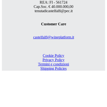
REA: FI - 561724
Cap.Soc. € 40.000.000,00
tenutadicastelfalfi@pec.it
Customer Care
castelfalfi@wineplatform.it
Cookie Policy
Privacy Policy
Termini e condizioni
Shipping Policies