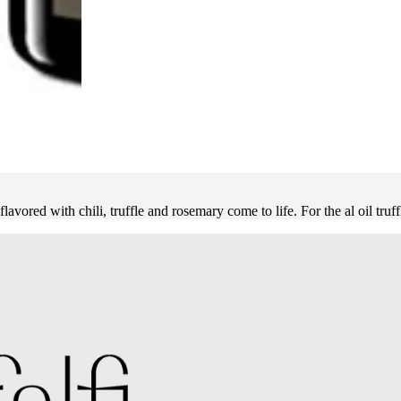
flavored with chili, truffle and rosemary come to life. For the al oil truf