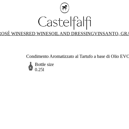
ROSÉ WINES
RED WINES
OIL AND DRESSING
VINSANTO, GR
Condimento Aromatizzato al Tartufo a base di Olio EVO -
Bottle size
0.25l