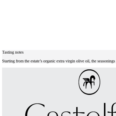
Tasting notes
Starting from the estate’s organic extra virgin olive oil, the seasonings 