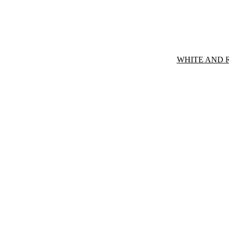
WHITE AND 