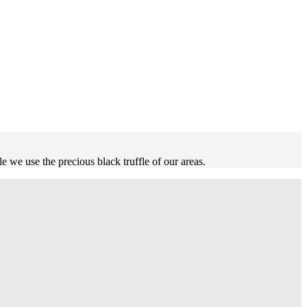
fle we use the precious black truffle of our areas.