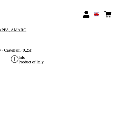
APPA, AMARO
 Castelfalfi (0,25l)
Info
Product of Italy